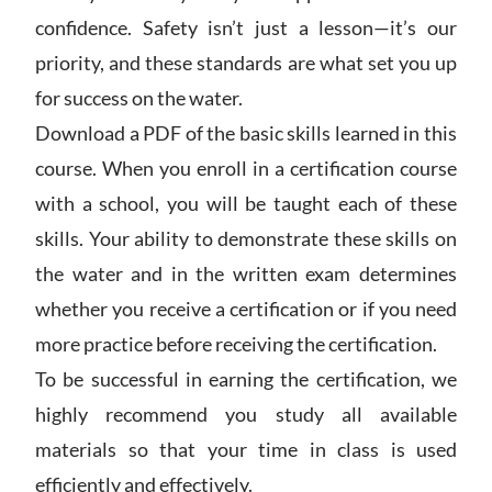
confidence. Safety isn’t just a lesson—it’s our
priority, and these standards are what set you up
for success on the water.
Download a PDF of the basic skills learned in this
course. When you enroll in a certification course
with a school, you will be taught each of these
skills. Your ability to demonstrate these skills on
the water and in the written exam determines
whether you receive a certification or if you need
more practice before receiving the certification.
To be successful in earning the certification, we
highly recommend you study all available
materials so that your time in class is used
efficiently and effectively.