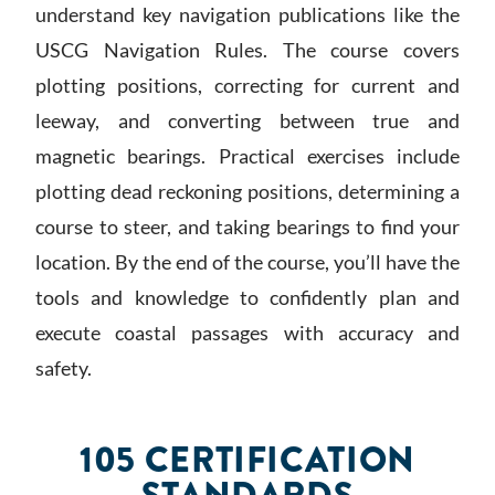
understand key navigation publications like the
USCG Navigation Rules. The course covers
plotting positions, correcting for current and
leeway, and converting between true and
magnetic bearings. Practical exercises include
plotting dead reckoning positions, determining a
course to steer, and taking bearings to find your
location. By the end of the course, you’ll have the
tools and knowledge to confidently plan and
execute coastal passages with accuracy and
safety.
105 CERTIFICATION