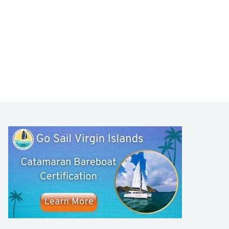
LEARN TO SAIL
Get Started