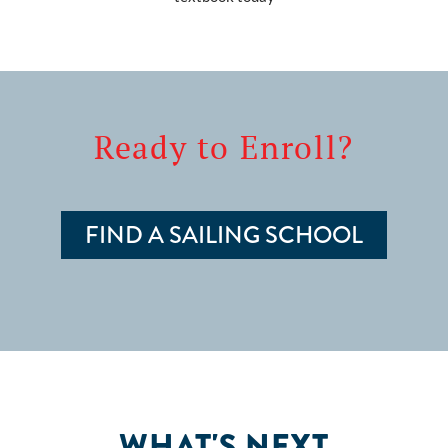
Ready to Enroll?
FIND A SAILING SCHOOL
WHAT'S NEXT