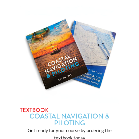
TEXTBOOK
COASTAL NAVIGATION &
PILOTING
Get ready for your course by ordering the
textbook today