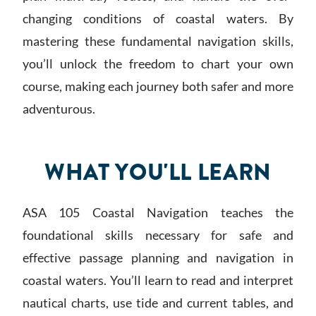
changing conditions of coastal waters. By
mastering these fundamental navigation skills,
you’ll unlock the freedom to chart your own
course, making each journey both safer and more
adventurous.
WHAT YOU'LL LEARN
ASA 105 Coastal Navigation teaches the
foundational skills necessary for safe and
effective passage planning and navigation in
coastal waters. You’ll learn to read and interpret
nautical charts, use tide and current tables, and