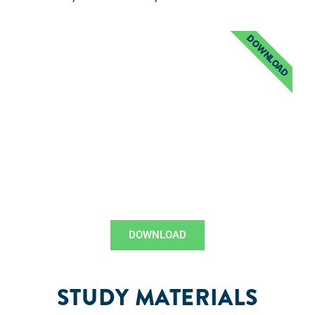
DOWNLOAD
DOWNLOAD
STUDY MATERIALS