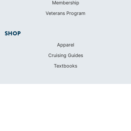
Cruising Guides
Textbooks
ABOUT
Who We Are
In The Press
Careers
Diversity
Contact