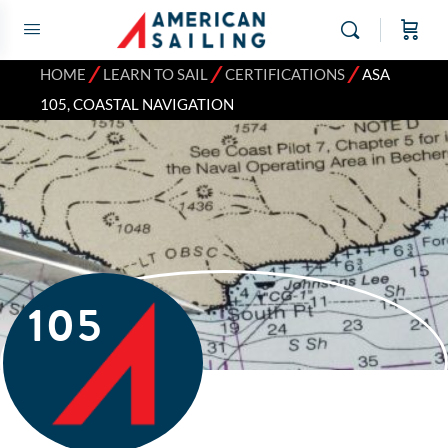
⁄
⁄
⁄
HOME
LEARN TO SAIL
CERTIFICATIONS
ASA
105, COASTAL NAVIGATION
105