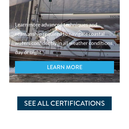
Learn more advanced techniques and
seamanship required to navigate coastal
waters confidently in all weather conditions,
day or night.
LEARN MORE
SEE ALL CERTIFICATIONS