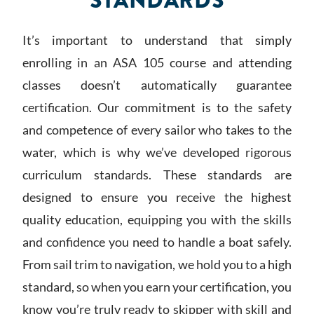
STANDARDS
It’s important to understand that simply
enrolling in an ASA 105 course and attending
classes doesn’t automatically guarantee
certification. Our commitment is to the safety
and competence of every sailor who takes to the
water, which is why we’ve developed rigorous
curriculum standards. These standards are
designed to ensure you receive the highest
quality education, equipping you with the skills
and confidence you need to handle a boat safely.
From sail trim to navigation, we hold you to a high
standard, so when you earn your certification, you
know you’re truly ready to skipper with skill and