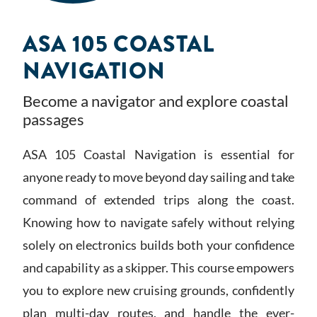
ASA 105 COASTAL
NAVIGATION
Become a navigator and explore coastal
passages
ASA 105 Coastal Navigation is essential for
anyone ready to move beyond day sailing and take
command of extended trips along the coast.
Knowing how to navigate safely without relying
solely on electronics builds both your confidence
and capability as a skipper. This course empowers
you to explore new cruising grounds, confidently
plan multi-day routes, and handle the ever-