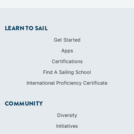
Apps
Certifications
Find A Sailing School
International Proficiency Certificate
COMMUNITY
Diversity
Initiatives
Membership
Veterans Program
SHOP
Apparel