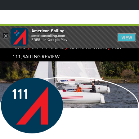
American Sailing
×
americansailing.com
VIEW
FREE - In Google Play
⁄
⁄
⁄
HOME
LEARN TO SAIL
CERTIFICATIONS
ASA
111, SAILING REVIEW
111