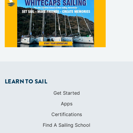
LEARN TO SAIL
Get Started
Apps
Certifications
Find A Sailing School