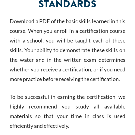
STANDARDS
Download a PDF of the basic skills learned in this
course. When you enroll in a certification course
with a school, you will be taught each of these
skills. Your ability to demonstrate these skills on
the water and in the written exam determines
whether you receive a certification, or if you need
more practice before receiving the certification.
To be successful in earning the certification, we
highly recommend you study all available
materials so that your time in class is used
efficiently and effectively.