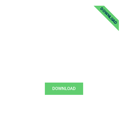
DOWNLOAD
DOWNLOAD