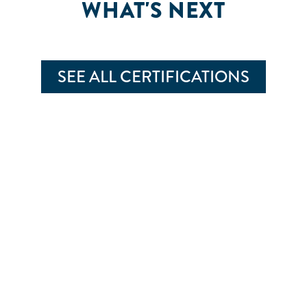
WHAT'S NEXT
SEE ALL CERTIFICATIONS