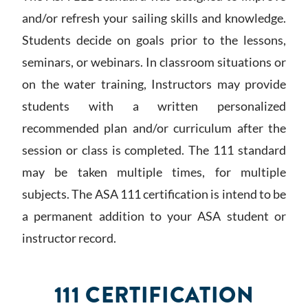
and/or refresh your sailing skills and knowledge.
Students decide on goals prior to the lessons,
seminars, or webinars. In classroom situations or
on the water training, Instructors may provide
students with a written personalized
recommended plan and/or curriculum after the
session or class is completed. The 111 standard
may be taken multiple times, for multiple
subjects. The ASA 111 certification is intend to be
a permanent addition to your ASA student or
instructor record.
111 CERTIFICATION