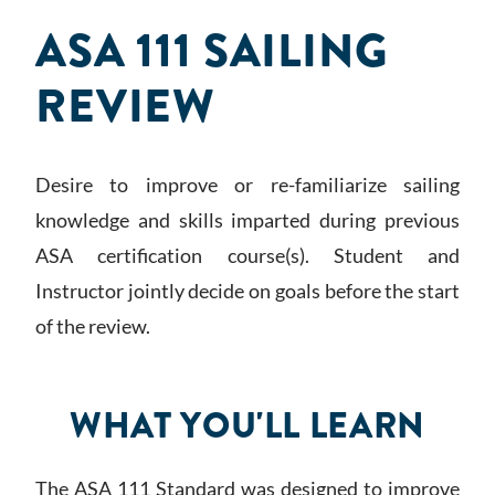
ASA 111 SAILING
REVIEW
Desire to improve or re-familiarize sailing
knowledge and skills imparted during previous
ASA certification course(s). Student and
Instructor jointly decide on goals before the start
of the review.
WHAT YOU'LL LEARN
The ASA 111 Standard was designed to improve