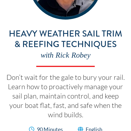
HEAVY WEATHER SAIL TRIM
& REEFING TECHNIQUES
with Rick Robey
Don’t wait for the gale to bury your rail.
Learn how to proactively manage your
sail plan, maintain control, and keep
your boat flat, fast, and safe when the
wind builds.
90 Minutes
English