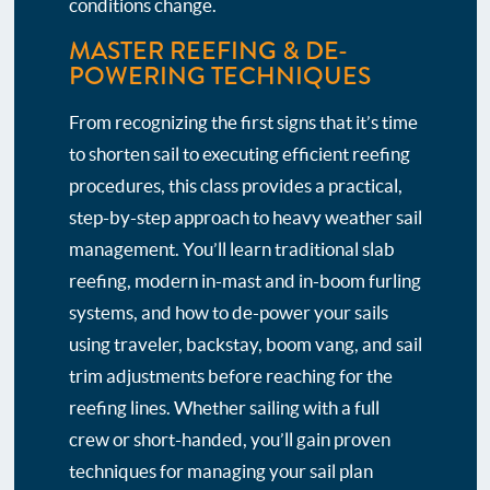
conditions change.
MASTER REEFING & DE-
POWERING TECHNIQUES
From recognizing the first signs that it’s time
to shorten sail to executing efficient reefing
procedures, this class provides a practical,
step-by-step approach to heavy weather sail
management. You’ll learn traditional slab
reefing, modern in-mast and in-boom furling
systems, and how to de-power your sails
using traveler, backstay, boom vang, and sail
trim adjustments before reaching for the
reefing lines. Whether sailing with a full
crew or short-handed, you’ll gain proven
techniques for managing your sail plan