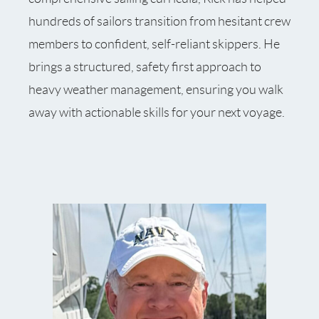
hundreds of sailors transition from hesitant crew
members to confident, self-reliant skippers. He
brings a structured, safety first approach to
heavy weather management, ensuring you walk
away with actionable skills for your next voyage.