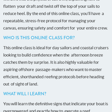
flatten your draft and twist off the top of your sails to
reduce heel. By the end of this online class, you’ll have a
repeatable, stress-free protocol for managing your
canvas, ensuring safety and comfort for your entire crew.
WHO IS THIS ONLINE CLASS FOR?
This online class is ideal for day sailors and coastal cruisers
looking to build confidence when the afternoon breeze
catches them by surprise. It is also highly valuable for
aspiring offshore passage-makers who want to master
efficient, shorthanded reefing protocols before heading
out of sight of land.
WHAT WILL I LEARN?
You will learn the definitive signs that indicate your boat is
overpowered and exactly how to execute a reef