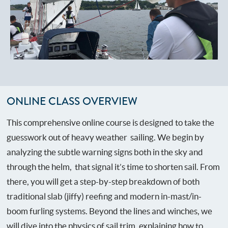
ONLINE CLASS OVERVIEW
This comprehensive online course is designed to take the
guesswork out of heavy weather sailing. We begin by
analyzing the subtle warning signs both in the sky and
through the helm, that signal it’s time to shorten sail. From
there, you will get a step-by-step breakdown of both
traditional slab (jiffy) reefing and modern in-mast/in-
boom furling systems. Beyond the lines and winches, we
will dive into the physics of sail trim, explaining how to