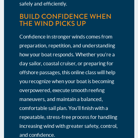
safely and efficiently.
BUILD CONFIDENCE WHEN
THE WIND PICKS UP
Confidence in stronger winds comes from
preparation, repetition, and understanding
how your boat responds. Whether you’re a
day sailor, coastal cruiser, or preparing for
offshore passages, this online class will help
you recognize when your boat is becoming
overpowered, execute smooth reefing
maneuvers, and maintain a balanced,
comfortable sail plan. You’ll finish with a
repeatable, stress-free process for handling
increasing wind with greater safety, control,
and confidence.