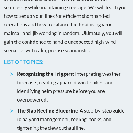
seamlessly while maintaining steerage. We will teach you
how to set up your lines for efficient shorthanded
operations and how to balance the boat using your
mainsail and jib working in tandem. Ultimately, you will
gain the confidence to handle unexpected high-wind
scenarios with calm, precise seamanship.
LIST OF TOPICS:
Recognizing the Triggers:
Interpreting weather
forecasts, reading apparent wind spikes, and
identifying helm pressure before you are
overpowered.
The Slab Reefing Blueprint:
A step-by-step guide
to halyard management, reefing hooks, and
tightening the clew outhaul line.