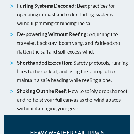
Furling Systems Decoded:
Best practices for
operating in-mast and roller-furling systems
without jamming or binding the sail.
De-powering Without Reefing:
Adjusting the
traveler, backstay, boom vang, and fairleads to
flatten the sail and spill excess wind.
Shorthanded Execution:
Safety protocols, running
lines to the cockpit, and using the autopilot to
maintain a safe heading while reefing alone.
Shaking Out the Reef:
How to safely drop the reef
and re-hoist your full canvas as the wind abates
without damaging your gear.
HEAVY WEATHER SAIL TRIM &