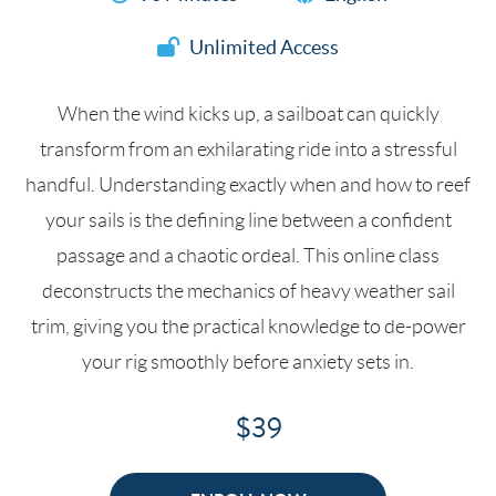
Unlimited Access
When the wind kicks up, a sailboat can quickly
transform from an exhilarating ride into a stressful
handful. Understanding exactly when and how to reef
your sails is the defining line between a confident
passage and a chaotic ordeal. This online class
deconstructs the mechanics of heavy weather sail
trim, giving you the practical knowledge to de-power
your rig smoothly before anxiety sets in.
$39