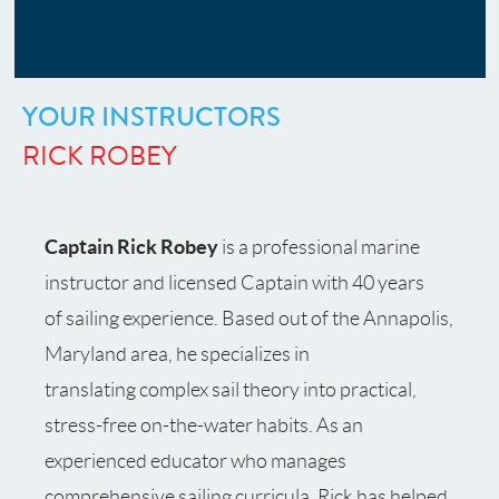
YOUR INSTRUCTORS
RICK ROBEY
Captain Rick Robey
is a professional marine
instructor and licensed Captain with 40 years
of sailing experience. Based out of the Annapolis,
Maryland area, he specializes in
translating complex sail theory into practical,
stress-free on-the-water habits. As an
experienced educator who manages
comprehensive sailing curricula, Rick has helped