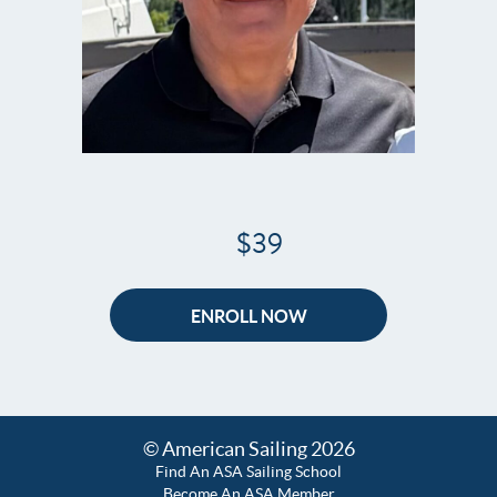
$39
ENROLL NOW
© American Sailing 2026
Find An ASA Sailing School
Become An ASA Member