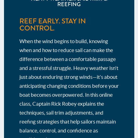
REEFING
REEF EARLY. STAY IN
CONTROL.
When the wind begins to build, knowing
when and how to reduce sail can make the
difference between a comfortable passage
and a stressful struggle. Heavy weather isn’t
just about enduring strong winds—it’s about
anticipating changing conditions before your
boat becomes overpowered. In this online
class, Captain Rick Robey explains the
techniques, sail trim adjustments, and
reefing strategies that help sailors maintain
balance, control, and confidence as