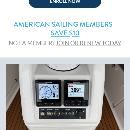
ENROLL NOW
AMERICAN SAILING MEMBERS -
SAVE $10
NOT A MEMBER?
JOIN OR RENEW TODAY