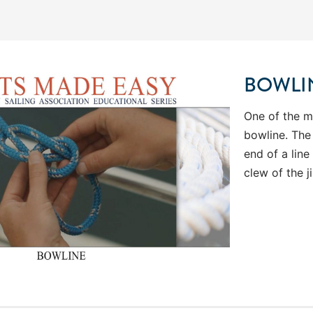
BOWLI
One of the mo
bowline. The
end of a line
clew of the 