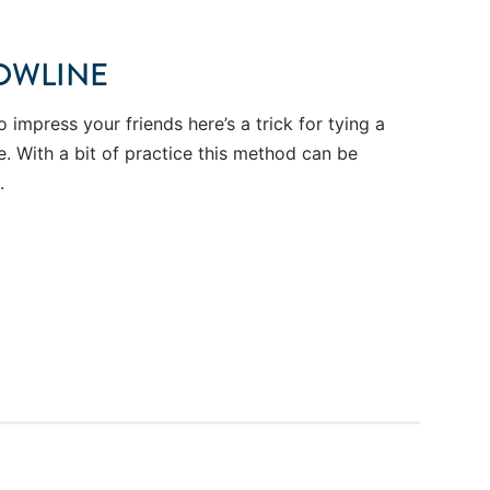
OWLINE
o impress your friends here’s a trick for tying a
. With a bit of practice this method can be
.