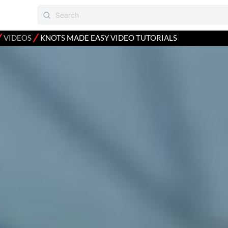
⁄
⁄
VIDEOS
KNOTS MADE EASY VIDEO TUTORIALS