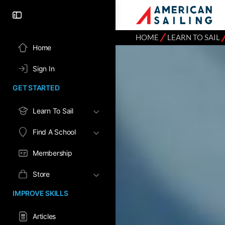
⁄
HOME
LEARN TO SAIL
Home
Sign In
GET STARTED
Learn To Sail
Find A School
Membership
Store
IMPROVE SKILLS
Articles