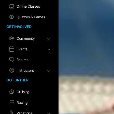
Online Classes
Quizzes & Games
GET INVOLVED
Community
Events
Forums
Instructors
GO FURTHER
Cruising
Racing
Vacations