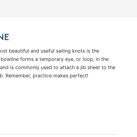
NE
st beautiful and useful sailing knots is the
 bowline forms a temporary eye, or loop, in the
 and is commonly used to attach a jib sheet to the
jib. Remember, practice makes perfect!