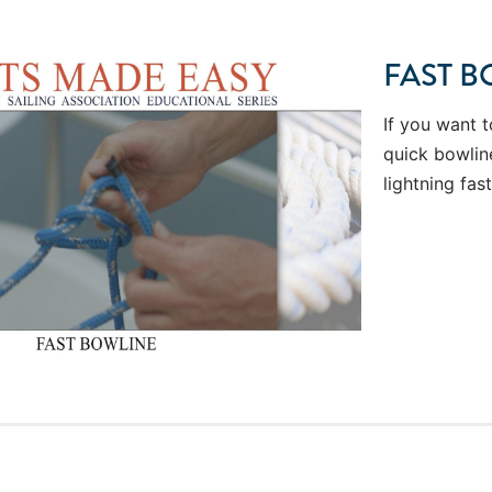
FAST B
If you want t
quick bowline
lightning fast