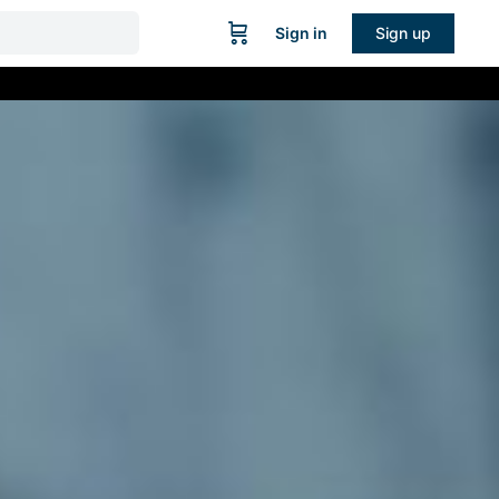
Sign in
Sign up