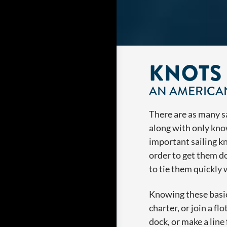
KNOTS
AN AMERICAN
There are as many sai
along with only kno
important sailing kn
order to get them d
to tie them quickly
Knowing these basic 
charter, or join a fl
dock, or make a line 