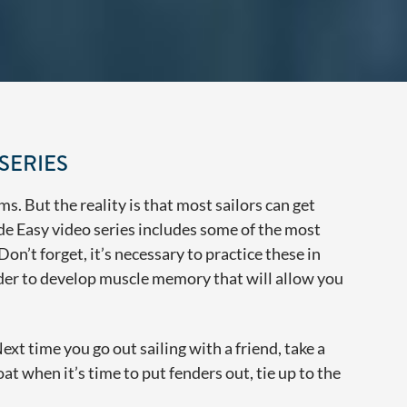
SERIES
ms. But the reality is that most sailors can get
de Easy video series includes some of the most
on’t forget, it’s necessary to practice these in
rder to develop muscle memory that will allow you
t time you go out sailing with a friend, take a
oat when it’s time to put fenders out, tie up to the