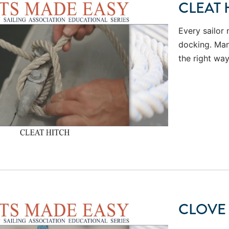
CLEAT 
Every sailor 
docking. Many
the right way
CLOVE