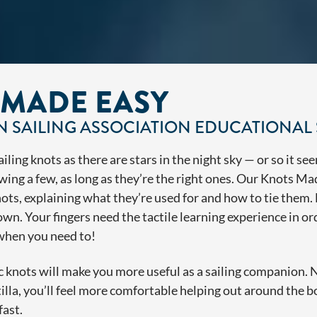
 MADE EASY
 SAILING ASSOCIATION EDUCATIONAL 
ling knots as there are stars in the night sky — or so it see
wing a few, as long as they’re the right ones. Our Knots Ma
ots, explaining what they’re used for and how to tie them. D
own. Your fingers need the tactile learning experience in o
 when you need to!
knots will make you more useful as a sailing companion. Nex
otilla, you’ll feel more comfortable helping out around the b
fast.