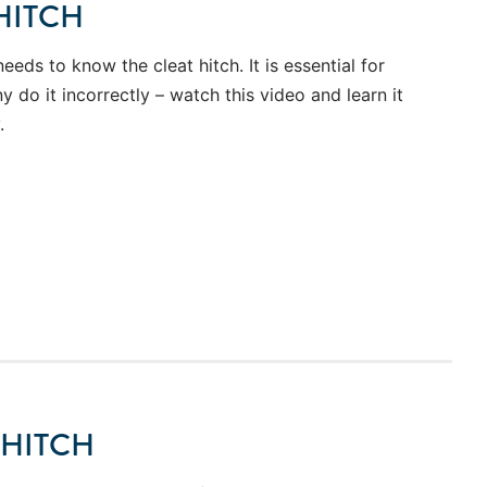
HITCH
needs to know the cleat hitch. It is essential for
 do it incorrectly – watch this video and learn it
.
 HITCH