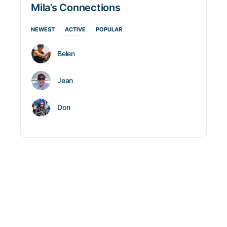
Mila’s Connections
NEWEST
ACTIVE
POPULAR
Belen
Jean
Don