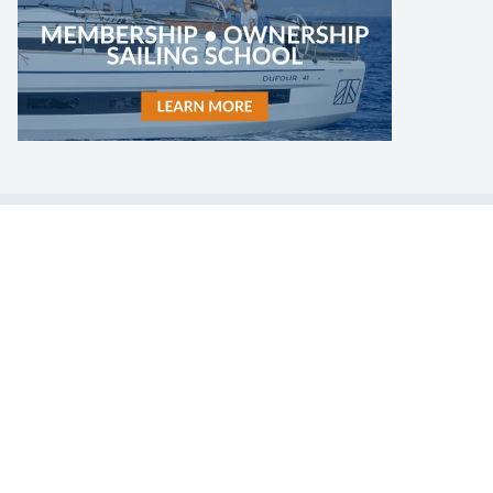
LEARN TO SAIL
Get Started
Apps
Certifications
Find A Sailing School
International Proficiency Certificate