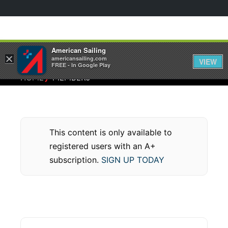
American Sailing
×
americansailing.com
VIEW
FREE - In Google Play
⁄
HOME
MEMBERS
This content is only available to
registered users with an A+
subscription.
SIGN UP TODAY