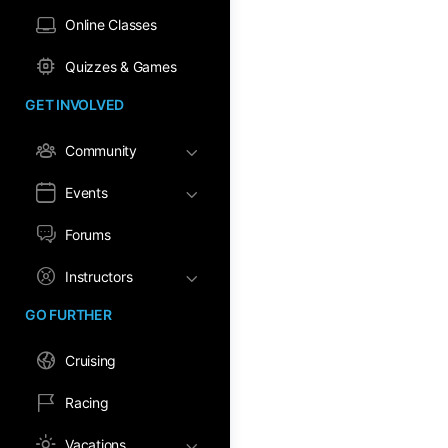
Online Classes
Quizzes & Games
GET INVOLVED
Community
Events
Forums
Instructors
GO FURTHER
Cruising
Racing
Vacations