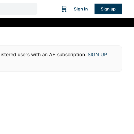
Sign in
Sign up
egistered users with an A+ subscription.
SIGN UP