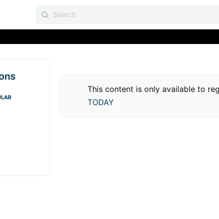
ions
This content is only available to r
ULAR
TODAY