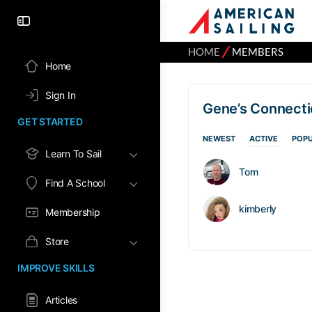
⁄
HOME
MEMBERS
Home
Sign In
Gene’s Connect
GET STARTED
NEWEST
ACTIVE
POP
Learn To Sail
Tom
Find A School
kimberly
Membership
Store
IMPROVE SKILLS
Articles