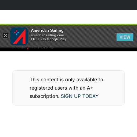
American Sailing
×
americansailing.com
VIEW
FREE - In Google Play
⁄
HOME
MEMBERS
This content is only available to
registered users with an A+
subscription.
SIGN UP TODAY