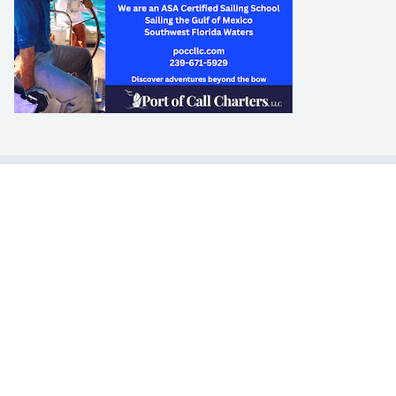
LEARN TO SAIL
Get Started
Apps
Certifications
Find A Sailing School
International Proficiency Certificate