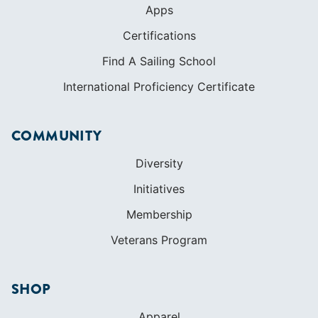
Apps
Certifications
Find A Sailing School
International Proficiency Certificate
COMMUNITY
Diversity
Initiatives
Membership
Veterans Program
SHOP
Apparel