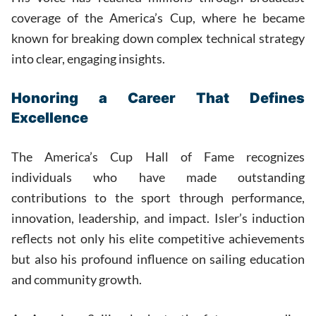
coverage of the America’s Cup, where he became
known for breaking down complex technical strategy
into clear, engaging insights.
Honoring a Career That Defines
Excellence
The America’s Cup Hall of Fame recognizes
individuals who have made outstanding
contributions to the sport through performance,
innovation, leadership, and impact. Isler’s induction
reflects not only his elite competitive achievements
but also his profound influence on sailing education
and community growth.