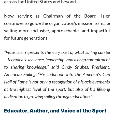
across the United States and beyond.
Now serving as Chairman of the Board, Isler
continues to guide the organization’s mission to make
sailing more inclusive, approachable, and impactful
for future generations.
“Peter Isler represents the very best of what sailing can be
—technical excellence, leadership, and a deep commitment
to sharing knowledge,” said Cindy Shabes, President,
American Sailing. “His induction into the America’s Cup
Hall of Fame is not only a recognition of his achievements
at the highest level of the sport, but also of his lifelong
dedication to growing sailing through education.”
Educator, Author, and Voice of the Sport