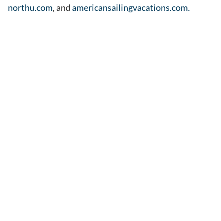
northu.com
, and
americansailingvacations.com.