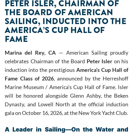
PETER ISLER, CHAIRMAN OF
THE BOARD OF AMERICAN
SAILING, INDUCTED INTO THE
AMERICA’S CUP HALL OF
FAME
Marina del Rey, CA
— American Sailing proudly
celebrates Chairman of the Board
Peter Isler
on his
induction into the prestigious
America’s Cup Hall of
Fame Class of 2026
, announced by the Herreshoff
Marine Museum / America’s Cup Hall of Fame. Isler
will be honored alongside Glenn Ashby, the Beken
Dynasty, and Lowell North at the official induction
gala on October 16, 2026, at the New York Yacht Club.
A Leader in Sailing—On the Water and