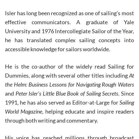
Isler has long been recognized as one of sailing’s most
effective communicators. A graduate of Yale
University and 1976 Intercollegiate Sailor of the Year,
he has translated complex sailing concepts into
accessible knowledge for sailors worldwide.
He is the co-author of the widely read Sailing for
Dummies, along with several other titles including
At
the Helm: Business Lessons for Navigating Rough Waters
and
Peter Isler’s Little Blue Book of Sailing Secrets
. Since
1991, he has also served as Editor-at-Large for
Sailing
World Magazine
, helping educate and inspire readers
through both writing and commentary.
His voice has reached millions through broadcast