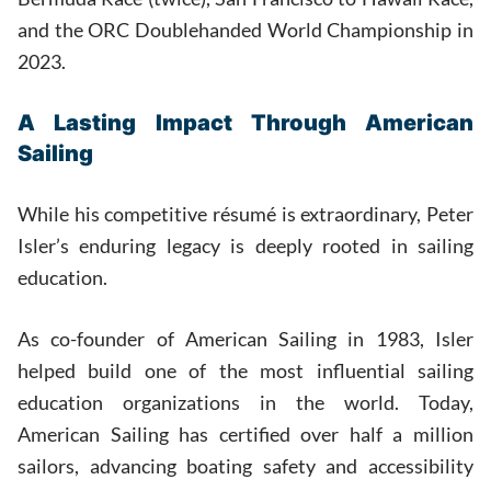
and the ORC Doublehanded World Championship in
2023.
A Lasting Impact Through American
Sailing
While his competitive résumé is extraordinary, Peter
Isler’s enduring legacy is deeply rooted in sailing
education.
As co-founder of American Sailing in 1983, Isler
helped build one of the most influential sailing
education organizations in the world. Today,
American Sailing has certified over half a million
sailors, advancing boating safety and accessibility