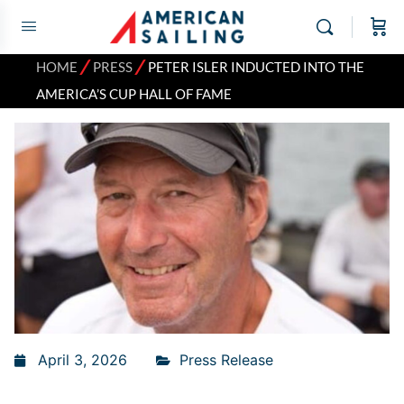
⁄
⁄
HOME
PRESS
PETER ISLER INDUCTED INTO THE
AMERICA’S CUP HALL OF FAME
April 3, 2026
Press Release