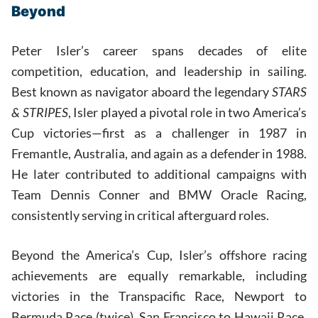
Beyond
Peter Isler’s career spans decades of elite
competition, education, and leadership in sailing.
Best known as navigator aboard the legendary
STARS
& STRIPES
, Isler played a pivotal role in two America’s
Cup victories—first as a challenger in 1987 in
Fremantle, Australia, and again as a defender in 1988.
He later contributed to additional campaigns with
Team Dennis Conner and BMW Oracle Racing,
consistently serving in critical afterguard roles.
Beyond the America’s Cup, Isler’s offshore racing
achievements are equally remarkable, including
victories in the Transpacific Race, Newport to
Bermuda Race (twice), San Francisco to Hawaii Race,