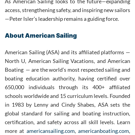
As American Sailing looks to the future—expanding
access, strengthening safety, and inspiring new sailors
—Peter Isler’s leadership remains a guiding force.
About American Sailing
American Sailing (ASA) and its affiliated platforms —
North U, American Sailing Vacations, and American
Boating — are the world’s most respected sailing and
boating education authority, having certified over
650,000 individuals through its 400+ affiliated
schools worldwide and 15 curriculum levels. Founded
in 1983 by Lenny and Cindy Shabes, ASA sets the
global standard for sailing and boating instruction,
certification, and safety across all skill levels. Learn
more at
americansailing.com
,
americanboating.com
,