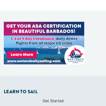
LEARN TO SAIL
Get Started