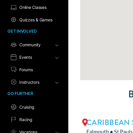
Online Classes
Quizzes & Games
GET INVOLVED
Community
Events
Forums
Instructors
GO FURTHER
Cruising
Racing
CARIBBEAN 
Falmouth ● St Pauls
Vacations