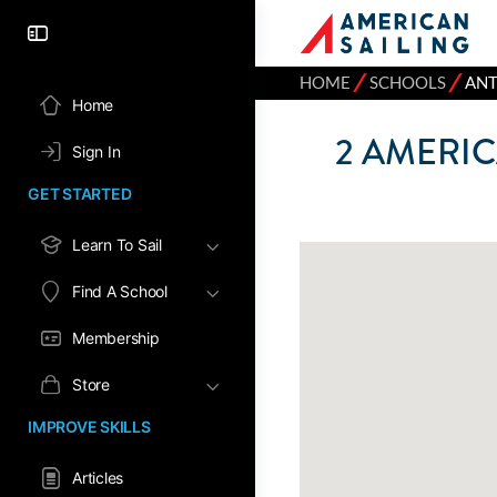
⁄
⁄
HOME
SCHOOLS
ANT
Home
2
AMERIC
Sign In
GET STARTED
Learn To Sail
Find A School
Membership
Store
IMPROVE SKILLS
Articles