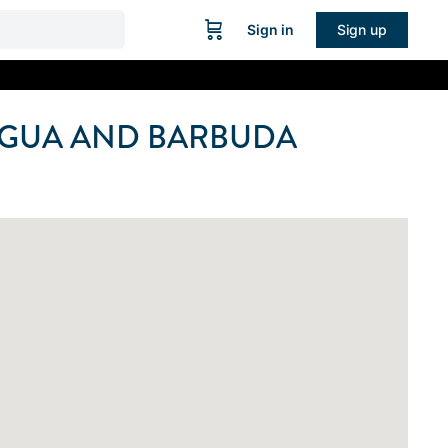
Sign in
Sign up
IGUA AND BARBUDA