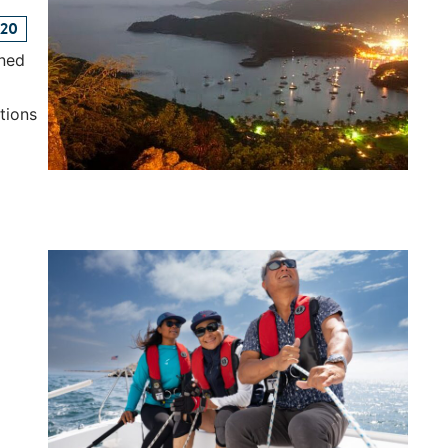
120
ined
tions