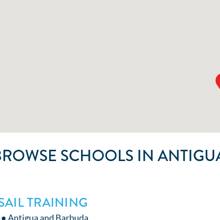
BROWSE SCHOOLS IN ANTIGU
SAIL TRAINING
 ● Antigua and Barbuda