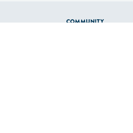
COMMUNITY
Diversity
Initiatives
Membership
Veterans Program
ertificate
OLS
SAILORS