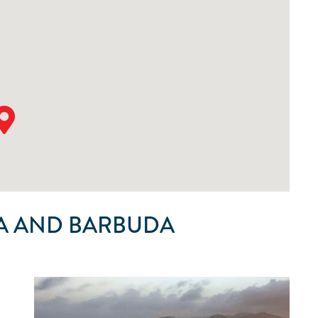
A AND BARBUDA