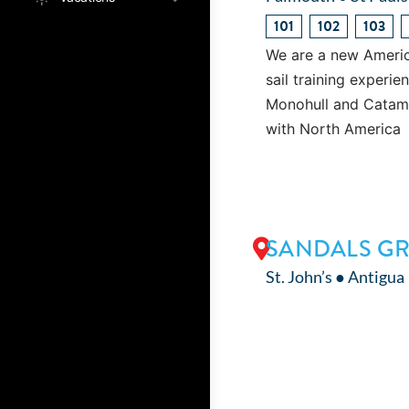
101
102
103
We are a new Americ
sail training experi
Monohull and Catamar
with North America
SANDALS GR
St. John’s ● Antigua