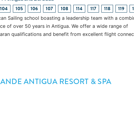
104
105
106
107
108
114
117
118
119
an Sailing school boasting a leadership team with a comb
ence of over 50 years in Antigua. We offer a wide range of
an qualifications and benefit from excellent flight connec
ANDE ANTIGUA RESORT & SPA