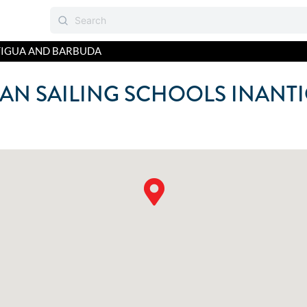
IGUA AND BARBUDA
AN SAILING SCHOOLS IN
ANT