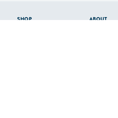
SHOP
ABOUT
Apparel
Who We Are
Cruising Guides
In The Press
Textbooks
Careers
Diversity
Contact