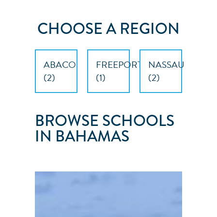
CHOOSE A REGION
ABACO
FREEPORT
NASSAU
(
2
)
(
1
)
(
2
)
BROWSE SCHOOLS
IN BAHAMAS
NAUTILUS
SAILING
Nassau