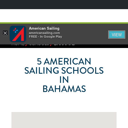
American Sailing
×
americansailing.com
VIEW
FREE - In Google Play
⁄
⁄
HOME
SCHOOLS
BAHAMAS
5
AMERICAN
SAILING SCHOOLS
IN
BAHAMAS