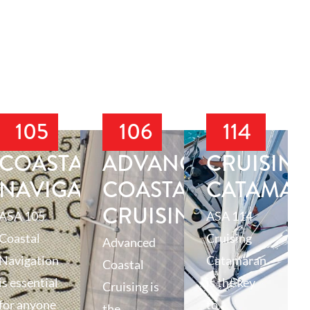
105
106
114
T
COASTAL
ADVANCED
CRUISIN
NAVIGATION
COASTAL
CATAMA
CRUISING
ASA 105
ASA 114
Coastal
Cruising
Advanced
Navigation
Catamaran
Coastal
is essential
is the key
Cruising is
for anyone
to
the