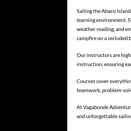
Sailing the Abaco Island
learning environment. St
weather reading, and em
campfire on a secluded 
Our instructors are high
instruction, ensuring ea
Courses cover everythin
teamwork, problem-solvi
At Vagabonde Adventures,
and unforgettable sailin