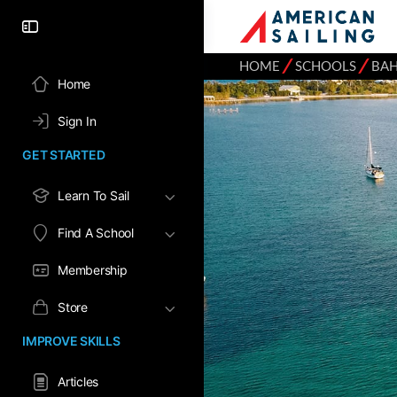
⁄
⁄
HOME
SCHOOLS
BA
Home
Sign In
GET STARTED
Learn To Sail
Find A School
Membership
Store
IMPROVE SKILLS
Articles