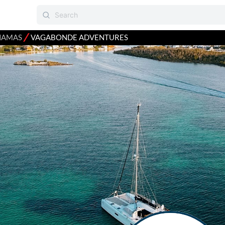
⁄
HAMAS
VAGABONDE ADVENTURES