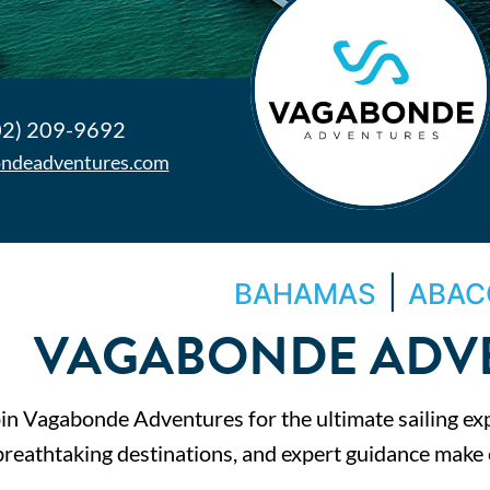
02) 209-9692
ndeadventures.com
|
BAHAMAS
ABAC
VAGABONDE ADV
in Vagabonde Adventures for the ultimate sailing ex
breathtaking destinations, and expert guidance make