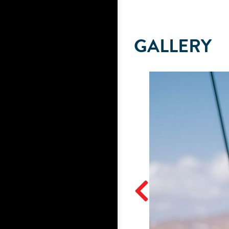
GALLERY