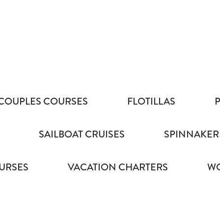
COUPLES COURSES
FLOTILLAS
SAILBOAT CRUISES
SPINNAKER
URSES
VACATION CHARTERS
WO