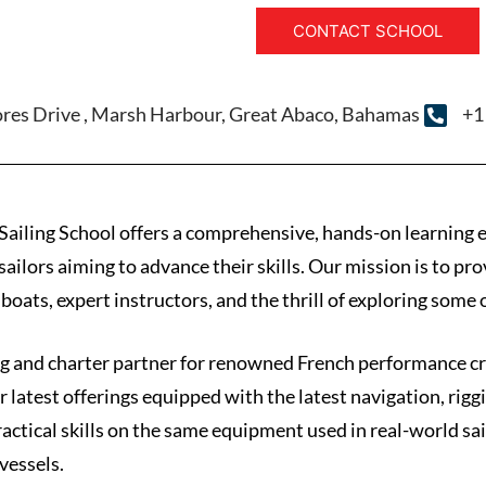
CONTACT SCHOOL
ores Drive , Marsh Harbour, Great Abaco, Bahamas
+1
ling School offers a comprehensive, hands-on learning expe
ailors aiming to advance their skills. Our mission is to pro
oats, expert instructors, and the thrill of exploring some 
ning and charter partner for renowned French performance 
ir latest offerings equipped with the latest navigation, rig
actical skills on the same equipment used in real-world sa
vessels.