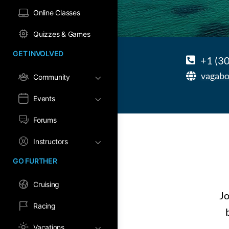
Online Classes
Quizzes & Games
GET INVOLVED
+1 (3
vagabo
Community
Events
Forums
Instructors
GO FURTHER
Cruising
Jo
Racing
Vacations