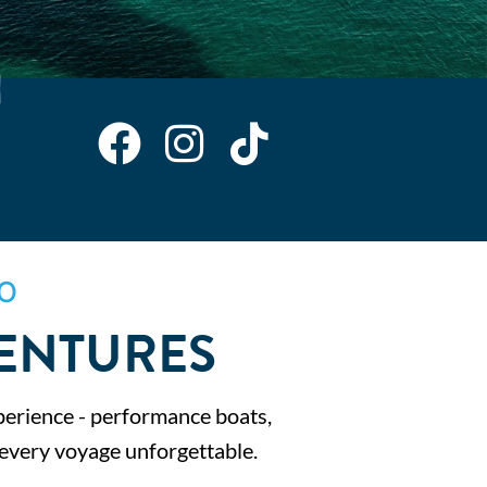
O
ENTURES
perience - performance boats,
 every voyage unforgettable.