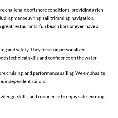
re challenging offshore conditions, providing a rich
cluding manoeuvring, sail trimming, navigation,
great restaurants, fun beach bars or even have a
ching and safety. They focus on personalized
oth technical skills and confidence on the water.
hore cruising, and performance sailing. We emphasize
e, independent sailors.
edge, skills, and confidence to enjoy safe, exciting,