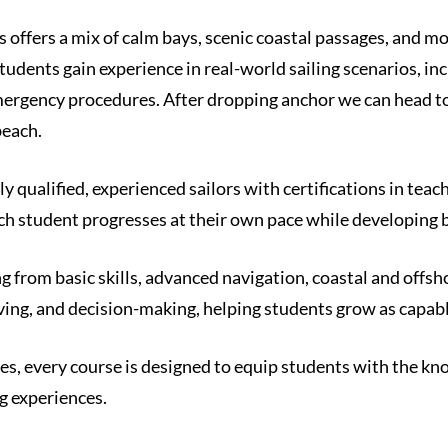
s offers a mix of calm bays, scenic coastal passages, and mo
udents gain experience in real-world sailing scenarios, in
ergency procedures. After dropping anchor we can head to 
beach.
ly qualified, experienced sailors with certifications in tea
ch student progresses at their own pace while developing b
g from basic skills, advanced navigation, coastal and offs
ng, and decision-making, helping students grow as capabl
 every course is designed to equip students with the knowl
g experiences.