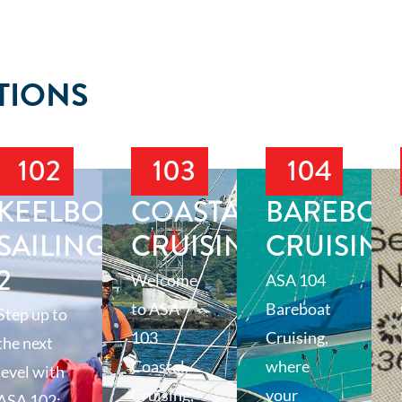
TIONS
102
103
104
T
KEELBOAT
COASTAL
BAREBOA
SAILING
CRUISING
CRUISING
2
Welcome
ASA 104
to ASA
Bareboat
Step up to
103
Cruising,
the next
Coastal
where
level with
Cruising,
your
ASA 102: