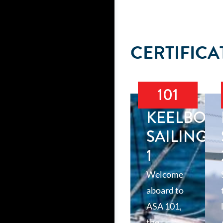
CERTIFICA
101
KEELBOA
SAILING
1
Welcome
aboard to
ASA 101,
the