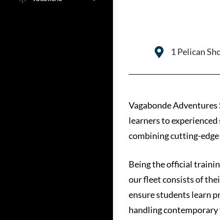
1 Pelican Sh
Vagabonde Adventures Sai
learners to experienced s
combining cutting-edge b
Being the official trai
our fleet consists of the
ensure students learn pr
handling contemporary 