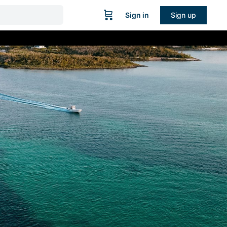
Sign in
Sign up