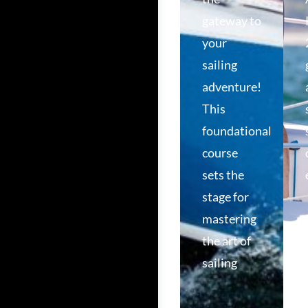
gateway to
your
sailing
adventure!
This
foundational
course
sets the
stage for
mastering
the art of
sailing