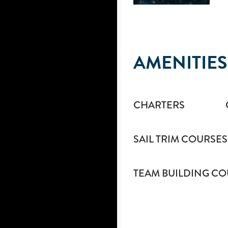
AMENITIES
CHARTERS
SAIL TRIM COURSES
TEAM BUILDING CO