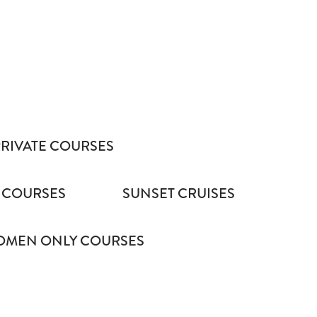
PRIVATE COURSES
 COURSES
SUNSET CRUISES
MEN ONLY COURSES