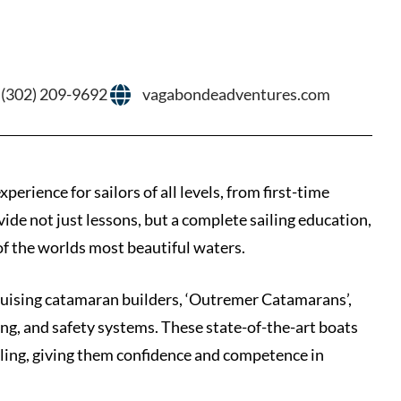
 (302) 209-9692
vagabondeadventures.com
rience for sailors of all levels, from first-time
vide not just lessons, but a complete sailing education,
of the worlds most beautiful waters.
cruising catamaran builders, ‘Outremer Catamarans’,
ging, and safety systems. These state-of-the-art boats
iling, giving them confidence and competence in