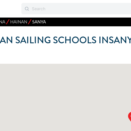
⁄
⁄
NA
HAINAN
SANYA
AN SAILING SCHOOLS IN
SAN