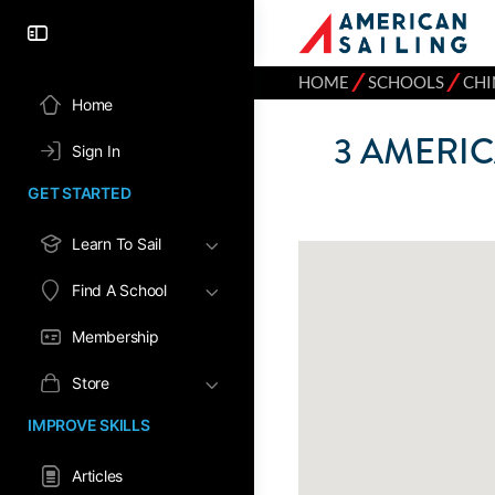
⁄
⁄
HOME
SCHOOLS
CHI
Home
3
AMERIC
Sign In
GET STARTED
Learn To Sail
Find A School
Membership
Store
IMPROVE SKILLS
Articles