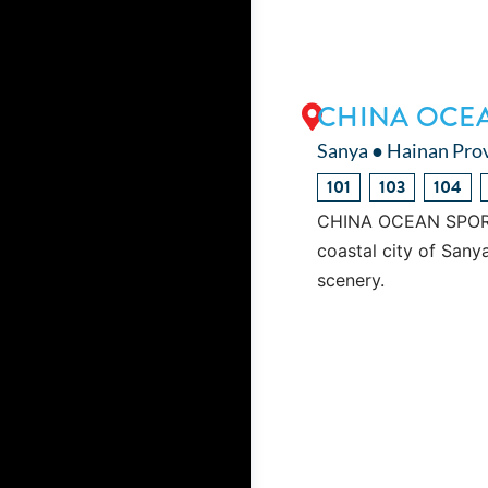
CHINA OCE
Sanya ● Hainan Pro
101
103
104
CHINA OCEAN SPORT U
coastal city of Sanya
scenery.