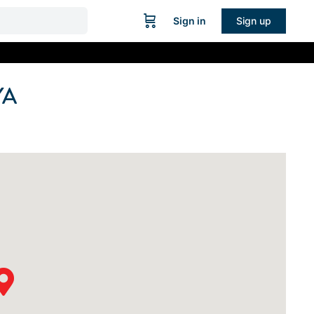
Sign in
Sign up
YA