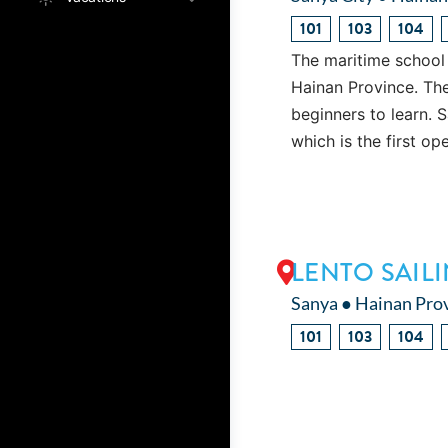
101
103
104
The maritime school 
Hainan Province. The s
beginners to learn. 
which is the first o
LENTO SAIL
Sanya ● Hainan Pro
101
103
104