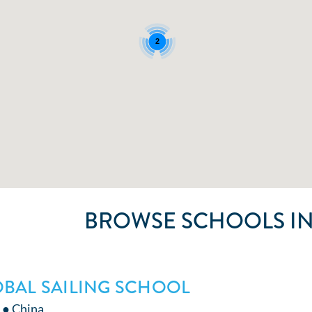
2
BROWSE SCHOOLS IN
BAL SAILING SCHOOL
 ● China