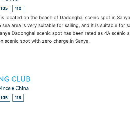
105
110
is located on the beach of Dadonghai scenic spot in Sanya
ea area is very suitable for sailing, and it is suitable for s
Sanya Dadonghai scenic spot has been rated as 4A scenic s
pen scenic spot with zero charge in Sanya.
ING CLUB
vince ● China
105
118