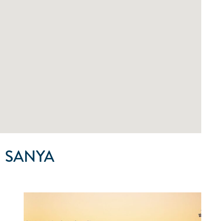
 SANYA