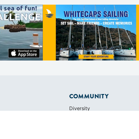
COMMUNITY
Diversity
Initiatives
Membership