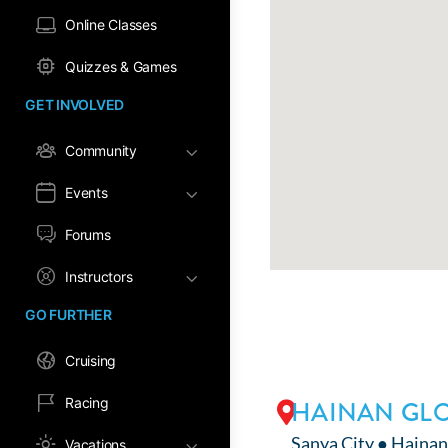
Online Classes
Quizzes & Games
GET INVOLVED
Community
Events
Forums
Instructors
GO FURTHER
Cruising
Racing
HAINAN GLO
Sanya City ● Hainan
Vacations