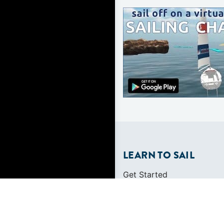
LEARN TO SAIL
Get Started
Apps
Certifications