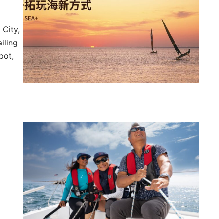
 City,
ailing
pot,