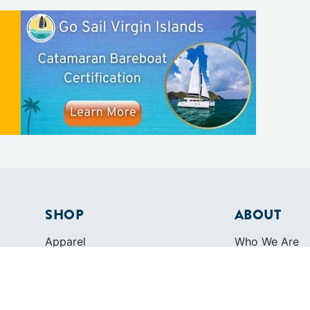
SHOP
ABOUT
Apparel
Who We Are
Cruising Guides
In The Press
Textbooks
Careers