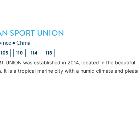
AN SPORT UNION
vince ● China
105
110
114
118
NION was established in 2014, located in the beautiful
. It is a tropical marine city with a humid climate and pleas