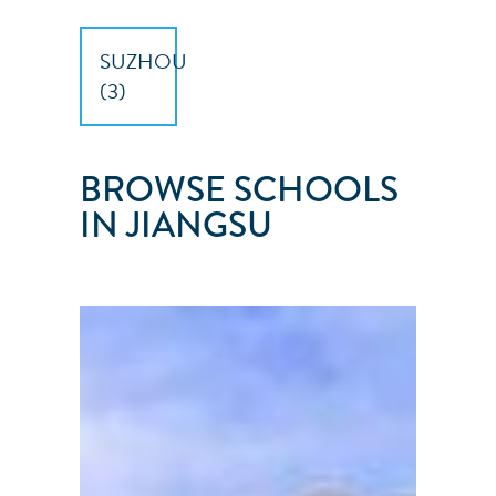
SUZHOU
(
3
)
BROWSE SCHOOLS
IN JIANGSU
SUZHOU
SUNSAILING
CLUB
Suzhou
City
●