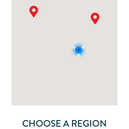
2
CHOOSE A REGION