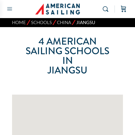
⁄
⁄
⁄
HOME
SCHOOLS
CHINA
JIANGSU
4
AMERICAN
SAILING SCHOOLS
IN
JIANGSU