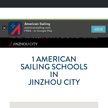
American Sailing
×
americansailing.com
VIEW
FREE - In Google Play
⁄
⁄
⁄
HOME
SCHOOLS
CHINA
LIAONING PROVINCE
⁄
JINZHOU CITY
1
AMERICAN
SAILING SCHOOLS
IN
JINZHOU CITY