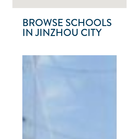
BROWSE SCHOOLS
IN JINZHOU CITY
JINZHOU
NO.
1
SAILING
CLUB
Jinzhou
City
●
Liaoning
Province