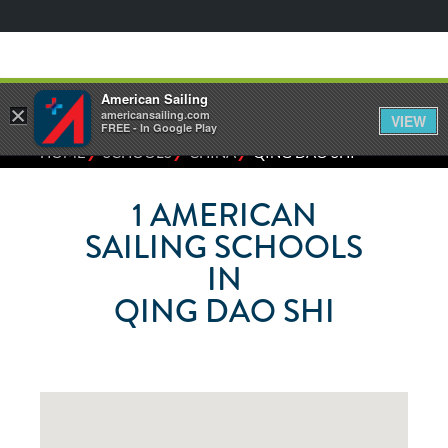
American Sailing
×
americansailing.com
VIEW
FREE - In Google Play
⁄
⁄
⁄
HOME
SCHOOLS
CHINA
QING DAO SHI
1
AMERICAN
SAILING SCHOOLS
IN
QING DAO SHI