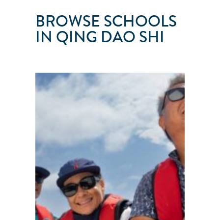
BROWSE SCHOOLS
IN QING DAO SHI
QINGDAO
CHENGFENGPOLANG
SAILING
CLUB
Qing
Dao
Shi
●
Shan
Dong
Sheng