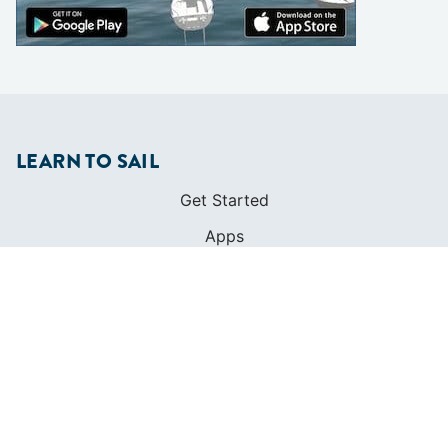
LEARN TO SAIL
Get Started
Apps
Certifications
Find A Sailing School
International Proficiency Certificate
COMMUNITY