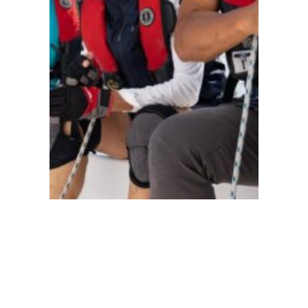
●
China
101
103
104
105
106
110
114
118