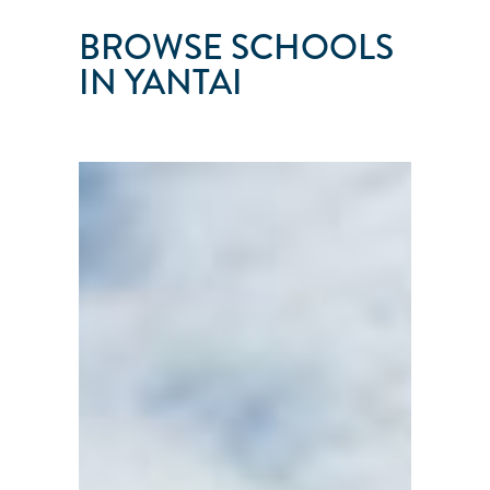
BROWSE SCHOOLS
IN YANTAI
YANTAI
MF
SAILING
CLUB
Yantai
City
●
Shandong
Frovince
●
China