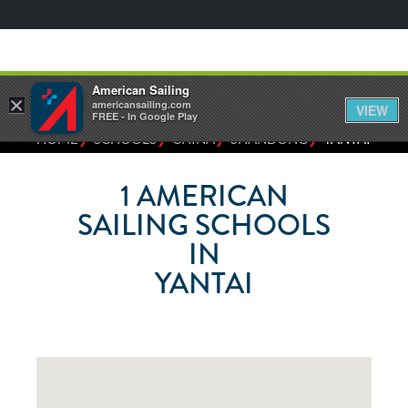
American Sailing
×
americansailing.com
VIEW
FREE - In Google Play
⁄
⁄
⁄
⁄
HOME
SCHOOLS
CHINA
SHANDONG
YANTAI
1
AMERICAN
SAILING SCHOOLS
IN
YANTAI