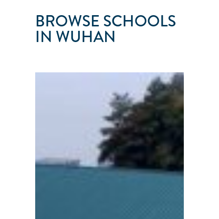
BROWSE SCHOOLS
IN WUHAN
WUHAN
SAILING
CLUB
Wuhan
●
Hubei
Province
●
China
101
103