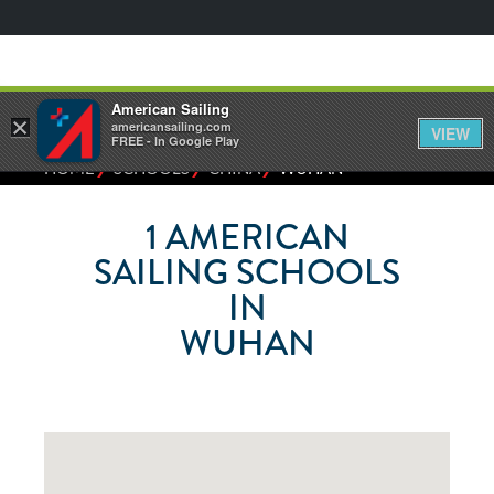
American Sailing
×
americansailing.com
VIEW
FREE - In Google Play
⁄
⁄
⁄
HOME
SCHOOLS
CHINA
WUHAN
1
AMERICAN
SAILING SCHOOLS
IN
WUHAN