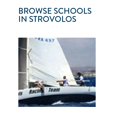
BROWSE SCHOOLS
IN STROVOLOS
PASIMIS
Strovolos
●
Nicosia
●
Cyprus
101
103
104