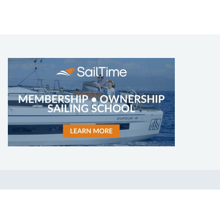
LEARN TO SAIL