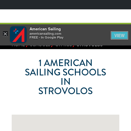
American Sailing
×
americansailing.com
VIEW
FREE - In Google Play
⁄
⁄
⁄
HOME
SCHOOLS
CYPRUS
STROVOLOS
1
AMERICAN
SAILING SCHOOLS
IN
STROVOLOS