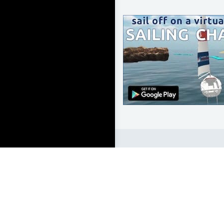
LEARN TO SAIL
Get Started
Apps
Certifications