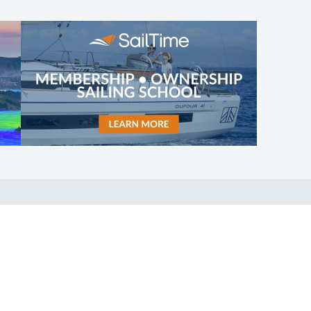
SHOP
ABOUT
Apparel
Who We Are
Cruising Guides
In The Press
Textbooks
Careers