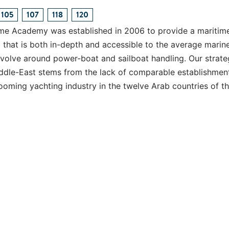
105
107
118
120
me Academy was established in 2006 to provide a maritim
that is both in-depth and accessible to the average marin
volve around power-boat and sailboat handling. Our strate
iddle-East stems from the lack of comparable establishmen
ooming yachting industry in the twelve Arab countries of t