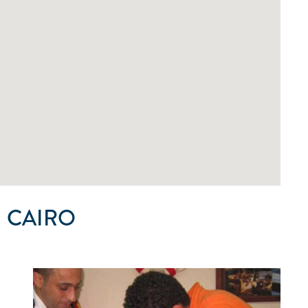
 CAIRO