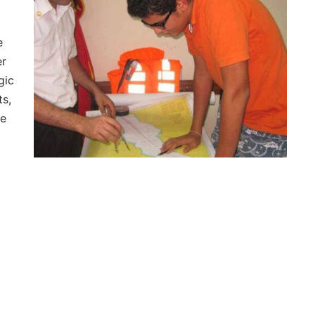
e
er
gic
ts,
he