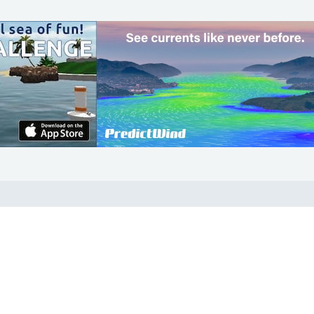
COMMUNITY
Diversity
Initiatives
Membership