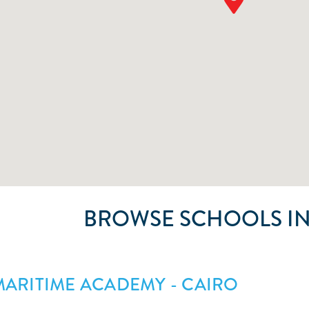
BROWSE SCHOOLS IN
ARITIME ACADEMY - CAIRO