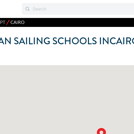
⁄
PT
CAIRO
N SAILING SCHOOLS IN
CAIR