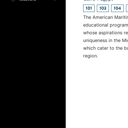
101
103
104
The American Mariti
educational program 
whose aspirations re
uniqueness in the M
which cater to the b
region.