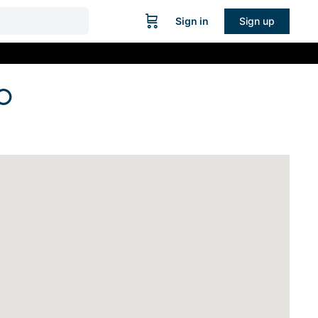
Sign in
Sign up
O