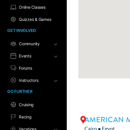
Online Classes
Quizzes & Games
GET INVOLVED
Community
Events
Forums
Instructors
GO FURTHER
Cruising
Racing
AMERICAN M
Cairo ● Egypt
Vacations