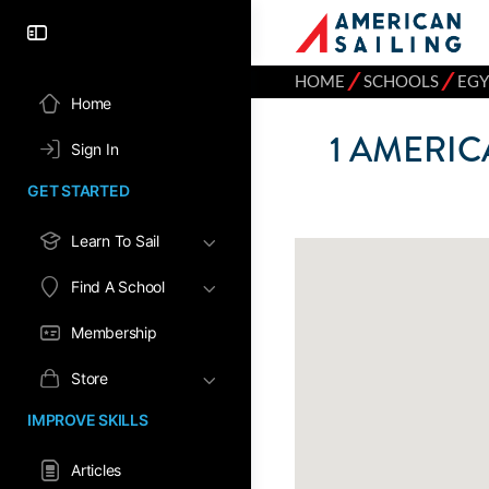
⁄
⁄
HOME
SCHOOLS
EGY
Home
1
AMERICA
Sign In
GET STARTED
Learn To Sail
Find A School
Membership
Store
IMPROVE SKILLS
Articles