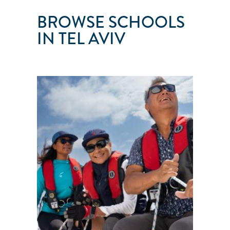
BROWSE SCHOOLS
IN TEL AVIV
YAM
SAILING
SCHOOL
Tel
Aviv
●
Israel
101
103
104
105