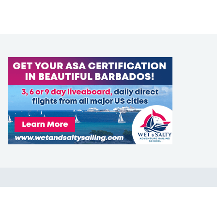
LEARN TO SAIL