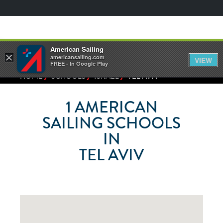
American Sailing
×
americansailing.com
VIEW
FREE - In Google Play
⁄
⁄
⁄
HOME
SCHOOLS
ISRAEL
TEL AVIV
1
AMERICAN
SAILING SCHOOLS
IN
TEL AVIV