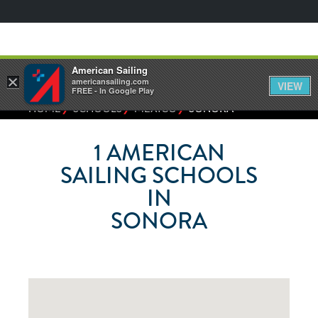
American Sailing
×
americansailing.com
VIEW
FREE - In Google Play
⁄
⁄
⁄
HOME
SCHOOLS
MEXICO
SONORA
1
AMERICAN
SAILING SCHOOLS
IN
SONORA