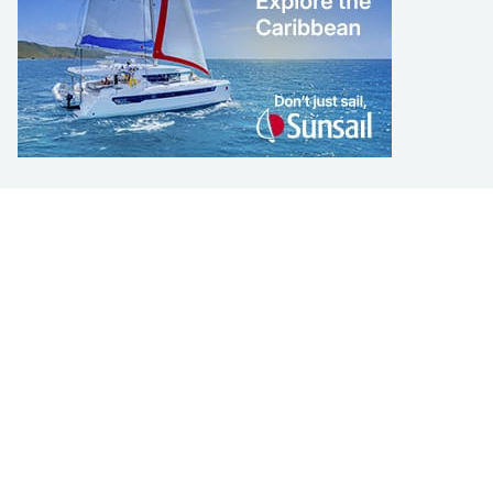
LEARN TO SAIL
Get Started
Apps
Certifications
Find A Sailing School
International Proficiency Certificate