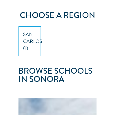
CHOOSE A REGION
SAN
CARLOS
(
1
)
BROWSE SCHOOLS
IN SONORA
SONORAN
SPORT