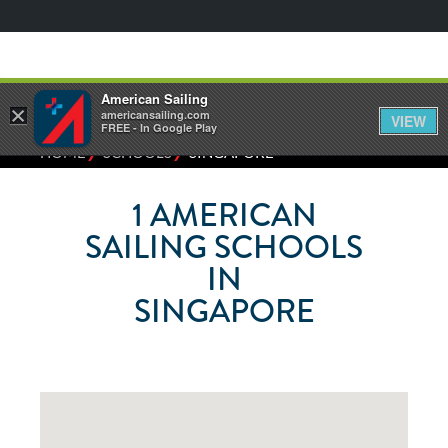
American Sailing
×
americansailing.com
VIEW
FREE - In Google Play
⁄
⁄
HOME
SCHOOLS
SINGAPORE
1
AMERICAN
SAILING SCHOOLS
IN
SINGAPORE