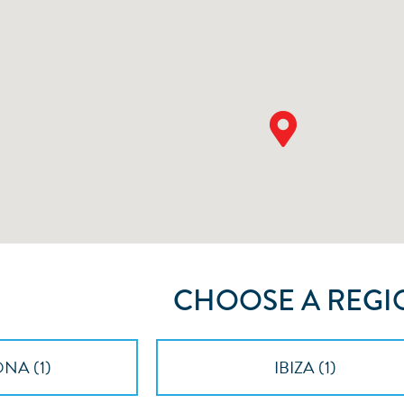
CHOOSE A REGI
NA (
1
)
IBIZA (
1
)