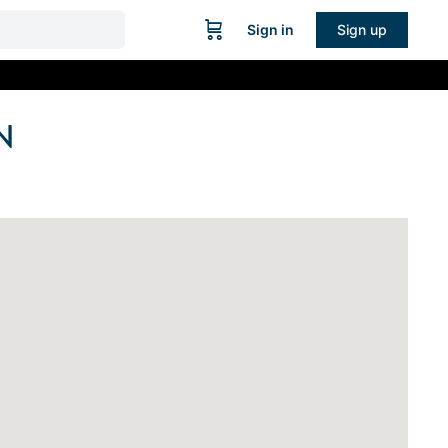
Sign in
Sign up
N