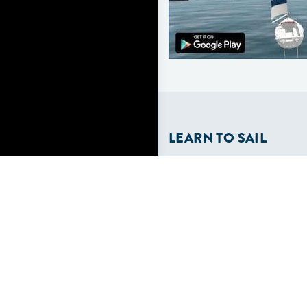
LEARN TO SAIL
Get Started
Apps
Certifications
Find A Sailing School
International Proficiency C