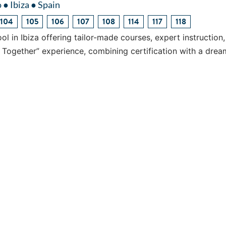
 ● Ibiza ● Spain
104
105
106
107
108
114
117
118
ol in Ibiza offering tailor-made courses, expert instruction
l Together” experience, combining certification with a drea