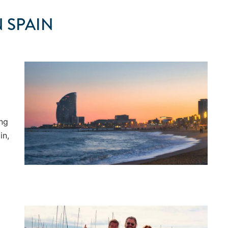
 SPAIN
ong
in,