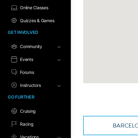
Online Classes
Quizzes & Games
GET INVOLVED
Community
Events
Forums
Instructors
GO FURTHER
Cruising
BARCELO
Racing
Vacations