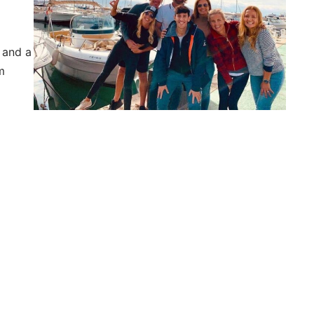
, and a
m