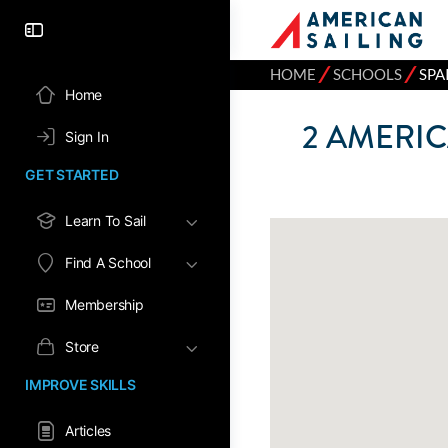
⁄
⁄
HOME
SCHOOLS
SPA
Home
2
AMERIC
Sign In
GET STARTED
Learn To Sail
Find A School
Membership
Store
IMPROVE SKILLS
Articles