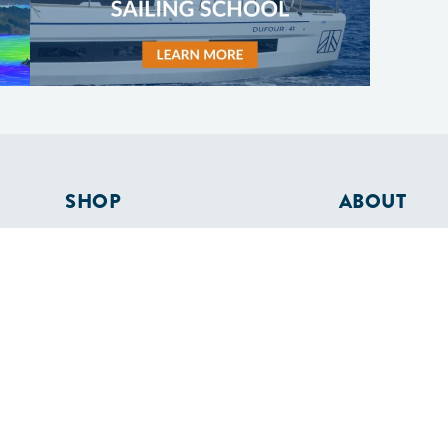
SHOP
ABOUT
Apparel
Who We Are
Cruising Guides
In The Press
Textbooks
Careers
Diversity
Contact