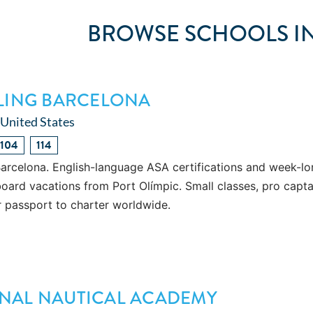
BROWSE SCHOOLS IN
ILING BARCELONA
 United States
104
114
Barcelona. English-language ASA certifications and week-l
oard vacations from Port Olímpic. Small classes, pro capta
r passport to charter worldwide.
NAL NAUTICAL ACADEMY