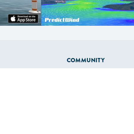
COMMUNITY
Diversity
Initiatives
Membership
Veterans Program
ertificate