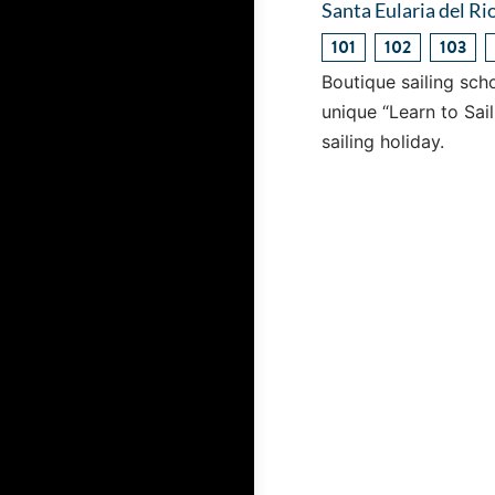
Santa Eularia del Rio
101
102
103
Boutique sailing scho
unique “Learn to Sai
sailing holiday.