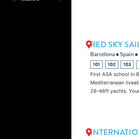
RED SKY SA
Barcelona ● Spain ●
101
102
103
First ASA school in 
Mediterranean liveab
28–46ft yachts. You
INTERNATIO