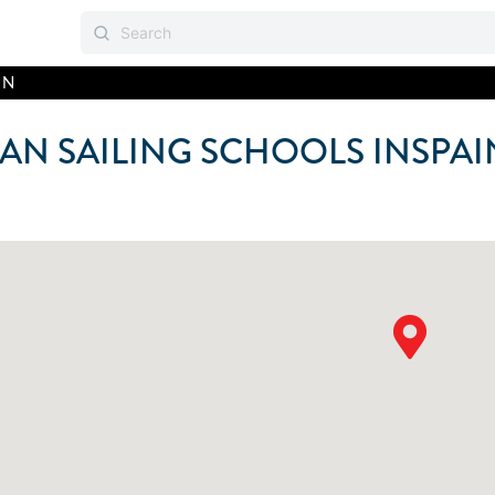
IN
AN SAILING SCHOOLS IN
SPAI