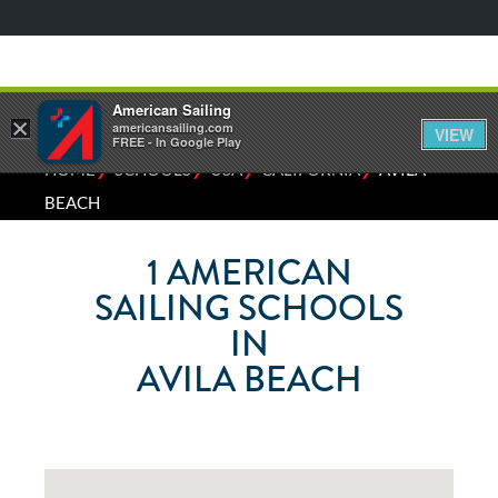
American Sailing
×
americansailing.com
VIEW
FREE - In Google Play
⁄
⁄
⁄
⁄
HOME
SCHOOLS
USA
CALIFORNIA
AVILA
BEACH
1
AMERICAN
SAILING SCHOOLS
IN
AVILA BEACH