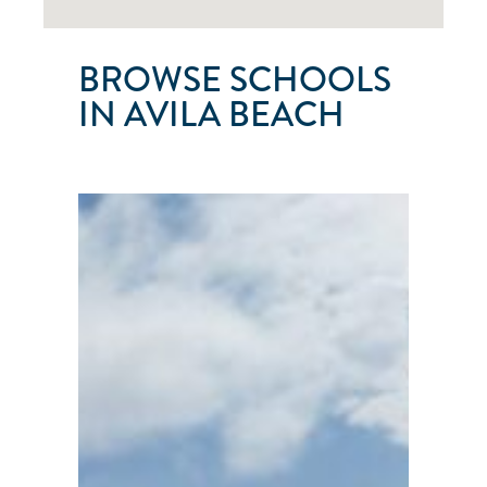
BROWSE SCHOOLS
IN AVILA BEACH
SAN
LUIS
YACHT
CLUB
Avila
Beach
●
California
●
United