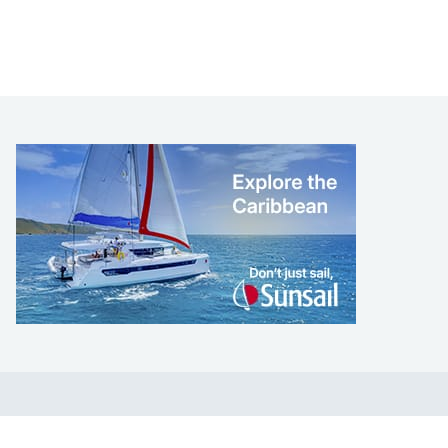
LEARN TO SAIL