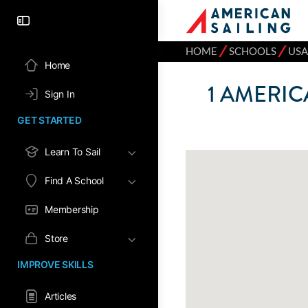
⁄
⁄
HOME
SCHOOLS
USA
Home
1
AMERICA
Sign In
GET STARTED
Learn To Sail
Find A School
Membership
Store
IMPROVE SKILLS
Articles