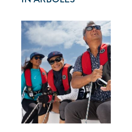
PEAKS
AND
TIDES
Arboles
●
CO
●
United
States
101
103
104