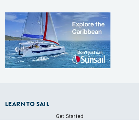
LEARN TO SAIL
Get Started
Apps
Certifications