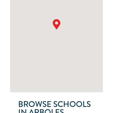
BROWSE SCHOOLS
IN ARBOLES