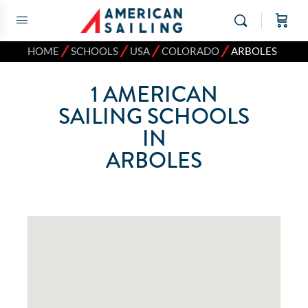
⁄
⁄
⁄
⁄
HOME
SCHOOLS
USA
COLORADO
ARBOLES
1
AMERICAN
SAILING SCHOOLS
IN
ARBOLES