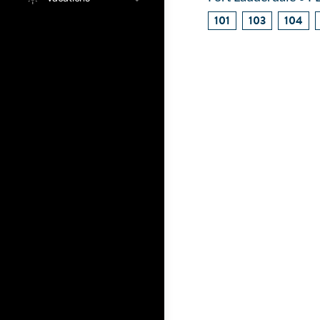
101
103
104