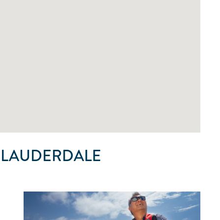
 LAUDERDALE