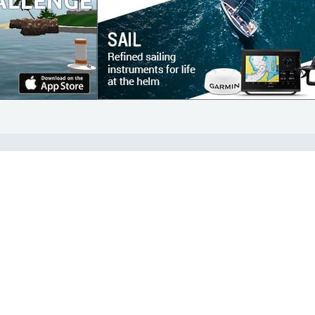
COMMUNITY
Diversity
Initiatives
Membership
Veterans Program
ertificate