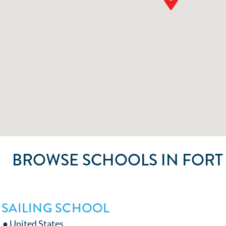
BROWSE SCHOOLS IN FORT
 SAILING SCHOOL
L ● United States