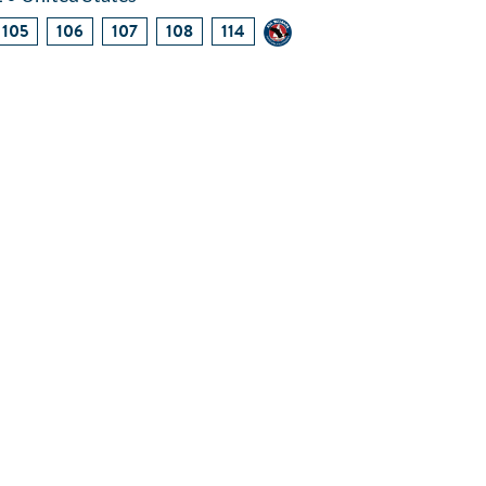
105
106
107
108
114