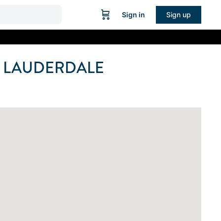
Sign in
Sign up
 LAUDERDALE