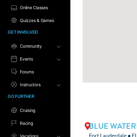
Online Classes
Quizzes & Games
GET INVOLVED
Community
Events
Forums
Instructors
GO FURTHER
Cruising
Racing
BLUE WATER
Fort Lauderdale ● F
Vacations