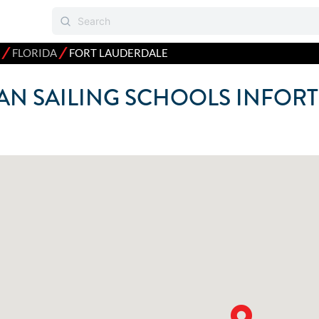
⁄
⁄
FLORIDA
FORT LAUDERDALE
N SAILING SCHOOLS IN
FORT