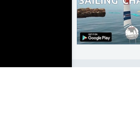
LEARN TO SAIL
Get Started
Apps
Certifications
Find A Sailing School
International Proficiency C