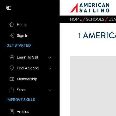
⁄
⁄
HOME
SCHOOLS
USA
Home
1
AMERICA
Sign In
GET STARTED
Learn To Sail
Find A School
Membership
Store
IMPROVE SKILLS
Articles