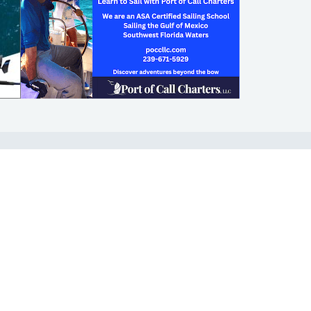
SHOP
ABOUT
Apparel
Who We Are
Cruising Guides
In The Press
Textbooks
Careers
Diversity
Contact