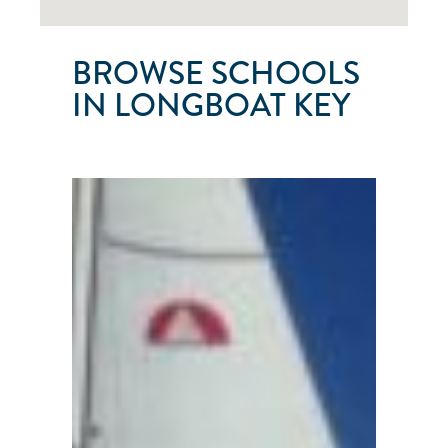
BROWSE SCHOOLS
IN LONGBOAT KEY
SARA-
BAY
SAILING
SCHOOL
&
CHARTERS
Longboat
Key
●
FL