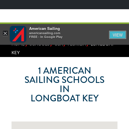
American Sailing
×
americansailing.com
VIEW
FREE - In Google Play
⁄
⁄
⁄
⁄
HOME
SCHOOLS
USA
FLORIDA
LONGBOAT
KEY
1
AMERICAN
SAILING SCHOOLS
IN
LONGBOAT KEY