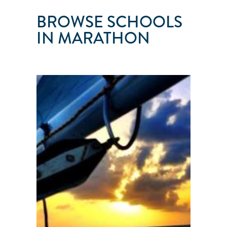
BROWSE SCHOOLS
IN MARATHON
FLORIDA
KEYS
SAILING
Marathon
●
FL
●
United
States
101
103