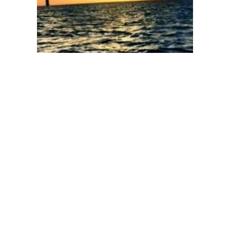
104
105
106