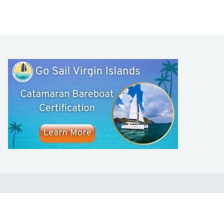
LEARN TO SAIL