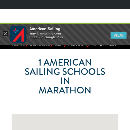
American Sailing
×
americansailing.com
VIEW
FREE - In Google Play
⁄
⁄
⁄
⁄
HOME
SCHOOLS
USA
FLORIDA
MARATHON
1
AMERICAN
SAILING SCHOOLS
IN
MARATHON