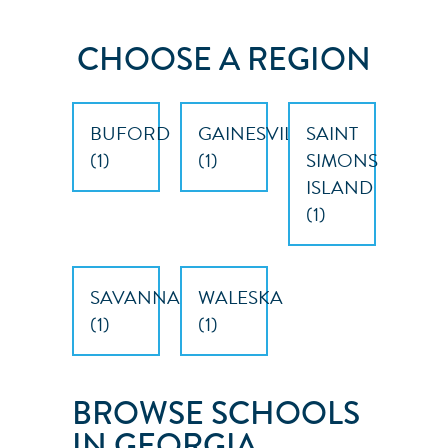
CHOOSE A REGION
BUFORD
GAINESVILLE
SAINT
(
1
)
(
1
)
SIMONS
ISLAND
(
1
)
SAVANNAH
WALESKA
(
1
)
(
1
)
BROWSE SCHOOLS
IN GEORGIA