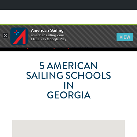
American Sailing
×
americansailing.com
VIEW
FREE - In Google Play
⁄
⁄
⁄
HOME
SCHOOLS
USA
GEORGIA
5
AMERICAN
SAILING SCHOOLS
IN
GEORGIA