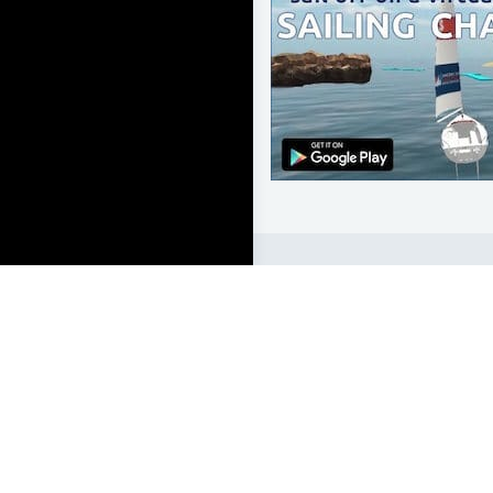
LEARN TO SAIL
Get Started
Apps
Certifications
Find A Sailing School