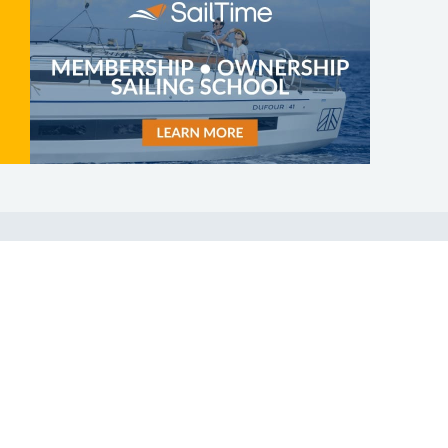
SHOP
ABOUT
Apparel
Who We Are
Cruising Guides
In The Press
Textbooks
Careers
Diversity