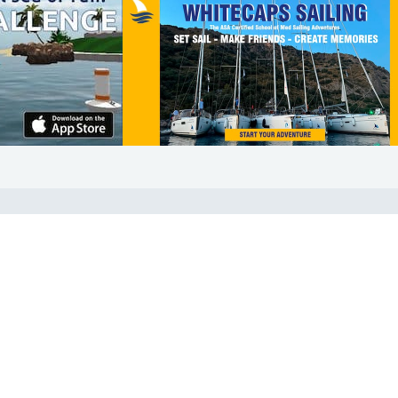
COMMUNITY
Diversity
Initiatives
Membership
Veterans Program