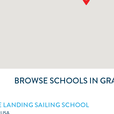
BROWSE SCHOOLS IN GR
 LANDING SAILING SCHOOL
● USA