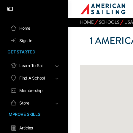
⁄
⁄
HOME
SCHOOLS
USA
Home
1
AMERICA
Sign In
GET STARTED
Learn To Sail
Find A School
Membership
Store
IMPROVE SKILLS
Articles