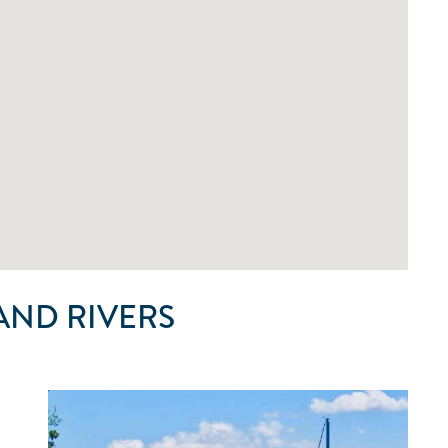
AND RIVERS