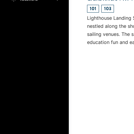
101
103
Lighthouse Landing S
nestled along the sh
sailing venues. The 
education fun and e