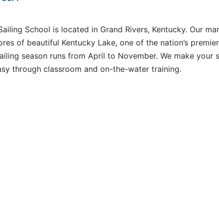
ailing School is located in Grand Rivers, Kentucky. Our mar
ores of beautiful Kentucky Lake, one of the nation’s premie
sailing season runs from April to November. We make your s
asy through classroom and on-the-water training.