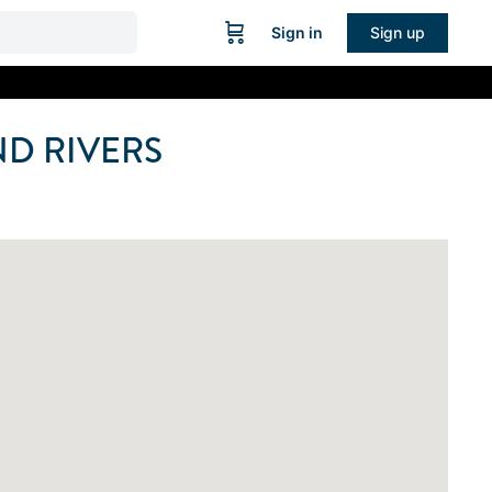
Sign in
Sign up
D RIVERS