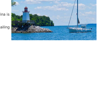
ina is
r
ailing