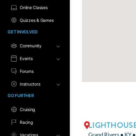
Online Classes
Quizzes & Games
GET INVOLVED
Community
Events
Forums
Instructors
GO FURTHER
Cruising
Racing
LIGHTHOUSE
Grand Rivers ● KY 
Vacations