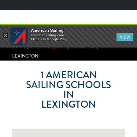
American Sailing
×
americansailing.com
VIEW
FREE - In Google Play
⁄
⁄
⁄
⁄
HOME
SCHOOLS
USA
KENTUCKY
LEXINGTON
1
AMERICAN
SAILING SCHOOLS
IN
LEXINGTON