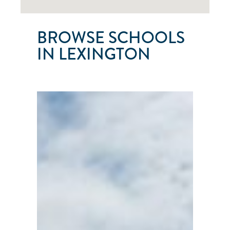
BROWSE SCHOOLS
IN LEXINGTON
CAVE
RUN
SAILING
SCHOOL
Lexington
●
KY
●
United
States