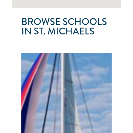
BROWSE SCHOOLS
IN ST. MICHAELS
ST.
MICHAELS
SAILING
CHARTERS
St.
Michaels
●
Maryland
●
United