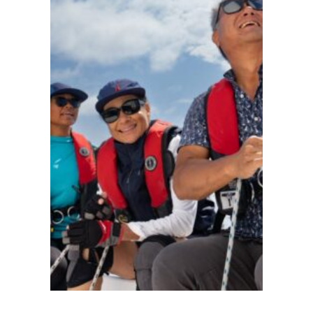
ACADEMY
AT
THE
INN
AT
PERRY
CABIN
St.
Michaels
●
MD
●
United
States
101
103