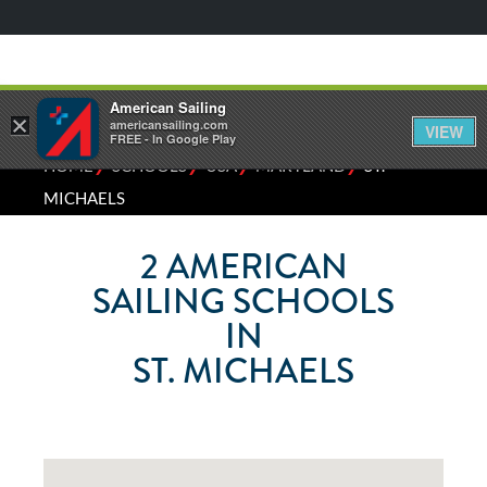
American Sailing
×
americansailing.com
VIEW
FREE - In Google Play
⁄
⁄
⁄
⁄
HOME
SCHOOLS
USA
MARYLAND
ST.
MICHAELS
2
AMERICAN
SAILING SCHOOLS
IN
ST. MICHAELS