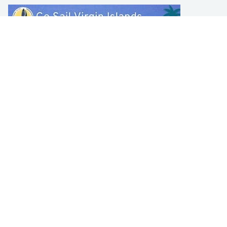
LEARN TO SAIL
Get Started
Apps
Certifications