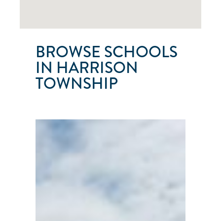
BROWSE SCHOOLS
IN HARRISON
TOWNSHIP
LAKE
ST.
CLAIR
SAILING
SCHOOL
Harrison
Township