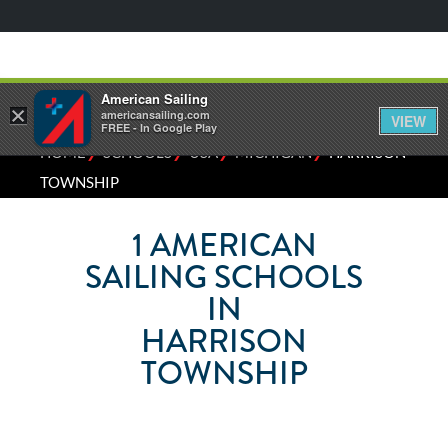
American Sailing
×
americansailing.com
VIEW
FREE - In Google Play
⁄
⁄
⁄
⁄
HOME
SCHOOLS
USA
MICHIGAN
HARRISON
TOWNSHIP
1
AMERICAN
SAILING SCHOOLS
IN
HARRISON
TOWNSHIP