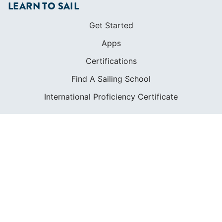
LEARN TO SAIL
Get Started
Apps
Certifications
Find A Sailing School
International Proficiency Certificate
COMMUNITY
Diversity
Initiatives
Membership
Veterans Program