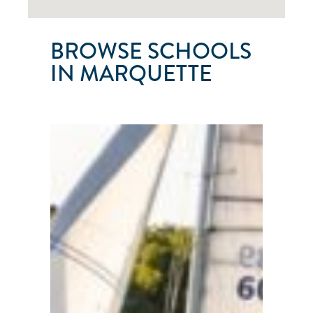
BROWSE SCHOOLS
IN MARQUETTE
U.P.
SAILING
COMPANY
Marquette
●
Michigan
●
101
103