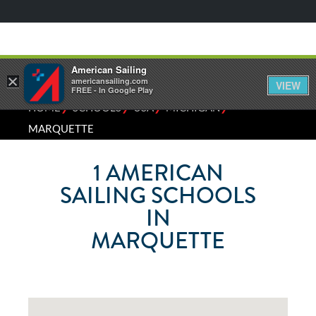
American Sailing
×
americansailing.com
VIEW
FREE - In Google Play
⁄
⁄
⁄
⁄
HOME
SCHOOLS
USA
MICHIGAN
MARQUETTE
1
AMERICAN
SAILING SCHOOLS
IN
MARQUETTE