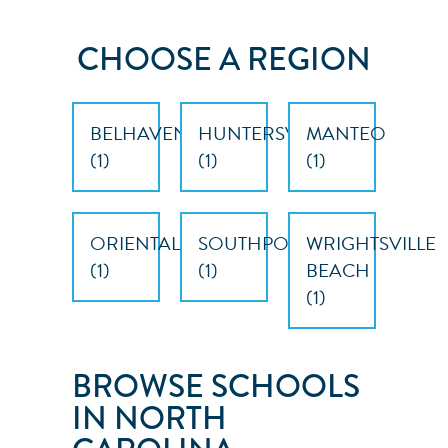
CHOOSE A REGION
BELHAVEN
HUNTERSVILLE
MANTEO
(
1
)
(
1
)
(
1
)
ORIENTAL
SOUTHPORT
WRIGHTSVILLE
(
1
)
(
1
)
BEACH
(
1
)
BROWSE SCHOOLS
IN NORTH