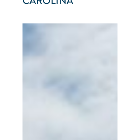
CAROLINA
SAIL
HAVEN
Belhaven
●
North
Carolina
●
United
States
101
103
104
114