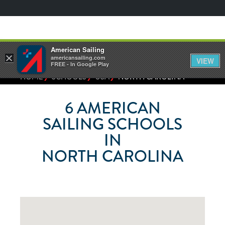
American Sailing
×
americansailing.com
VIEW
FREE - In Google Play
⁄
⁄
⁄
HOME
SCHOOLS
USA
NORTH CAROLINA
6
AMERICAN
SAILING SCHOOLS
IN
NORTH CAROLINA