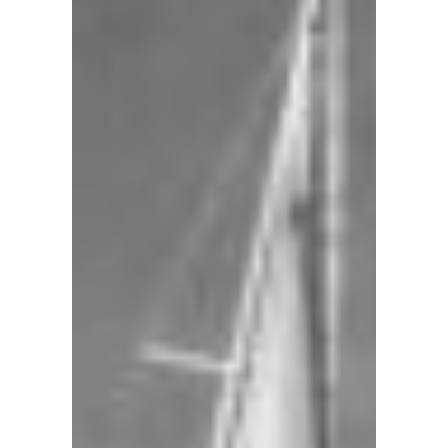
A
steady
sea
breeze
flows
through
our
historic
harbor
providing
ideal
conditions
year-
round.
From
our