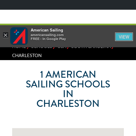
American Sailing
×
americansailing.com
VIEW
FREE - In Google Play
⁄
⁄
⁄
⁄
HOME
SCHOOLS
USA
SOUTH CAROLINA
CHARLESTON
1
AMERICAN
SAILING SCHOOLS
IN
CHARLESTON