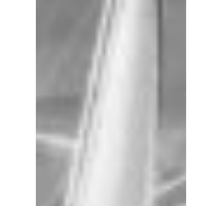
location
downtown
at
the
Charleston
City
Marina
we
offer
a
fleet
of
sail
and
power
yachts
available