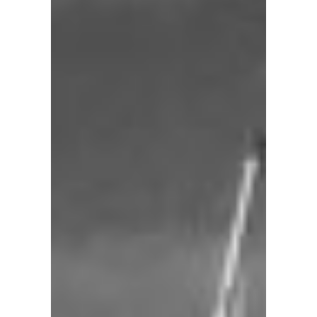
101
103
104
105
114
Charleston
Sailing
School
&
Yacht
Charters
specializes
in
creating
unique
yachting
adventures.