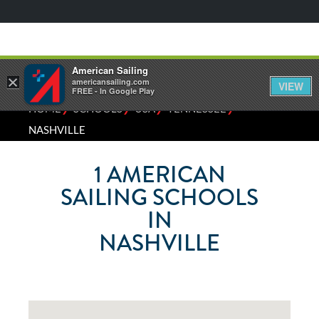
American Sailing
×
americansailing.com
VIEW
FREE - In Google Play
⁄
⁄
⁄
⁄
HOME
SCHOOLS
USA
TENNESSEE
NASHVILLE
1
AMERICAN
SAILING SCHOOLS
IN
NASHVILLE