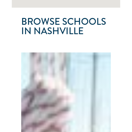
BROWSE SCHOOLS
IN NASHVILLE
SAILNASHVILLE
Nashville
●
Tenessee
●
United
States
101
103