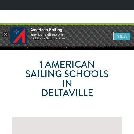
American Sailing
×
americansailing.com
VIEW
FREE - In Google Play
⁄
⁄
⁄
⁄
HOME
SCHOOLS
USA
VIRGINIA
DELTAVILLE
1
AMERICAN
SAILING SCHOOLS
IN
DELTAVILLE