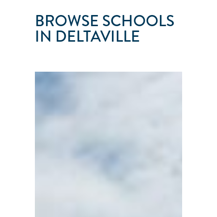
BROWSE SCHOOLS
IN DELTAVILLE
NORTON'S
SAILING
SCHOOL
Deltaville
●
VA
●
101
103
104
105