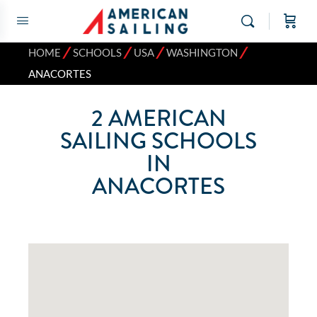
⁄
⁄
⁄
⁄
HOME
SCHOOLS
USA
WASHINGTON
ANACORTES
2
AMERICAN
SAILING SCHOOLS
IN
ANACORTES