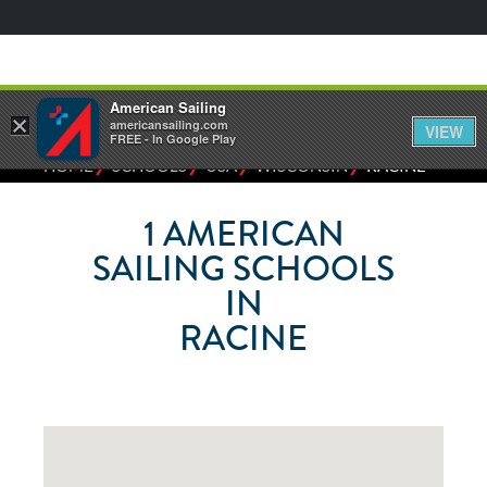
American Sailing
×
americansailing.com
VIEW
FREE - In Google Play
⁄
⁄
⁄
⁄
HOME
SCHOOLS
USA
WISCONSIN
RACINE
1
AMERICAN
SAILING SCHOOLS
IN
RACINE