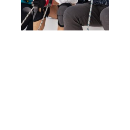
104
105
118
120