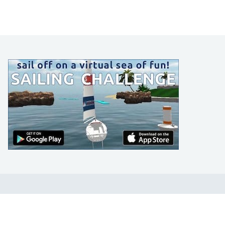
LEARN TO SAIL