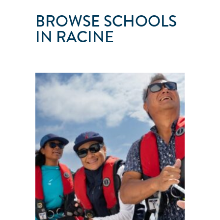
BROWSE SCHOOLS
IN RACINE
SAILTIME
MILWAUKEE
Racine
●
WI
●
United
States
101
103