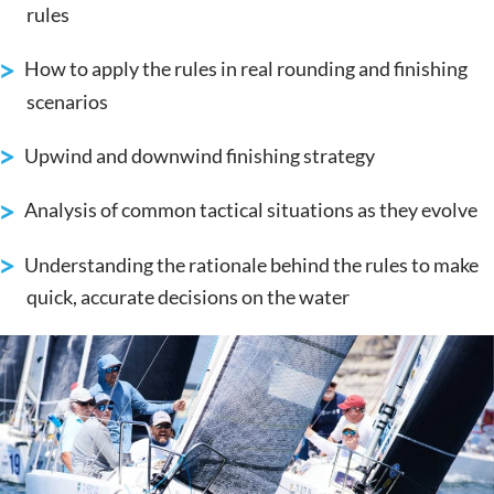
rules
How to apply the rules in real rounding and finishing
scenarios
Upwind and downwind finishing strategy
Analysis of common tactical situations as they evolve
Understanding the rationale behind the rules to make
quick, accurate decisions on the water