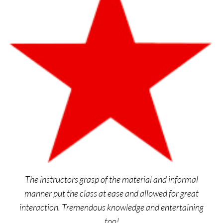
The instructors grasp of the material and informal
manner put the class at ease and allowed for great
interaction. Tremendous knowledge and entertaining
too!