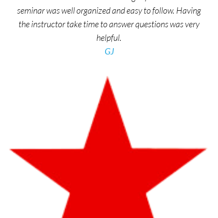
seminar was well organized and easy to follow. Having
the instructor take time to answer questions was very
helpful.
GJ