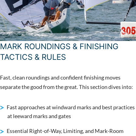
MARK ROUNDINGS & FINISHING
TACTICS & RULES
Fast, clean roundings and confident finishing moves
separate the good from the great. This section dives into:
Fast approaches at windward marks and best practices
at leeward marks and gates
Essential Right-of-Way, Limiting, and Mark-Room