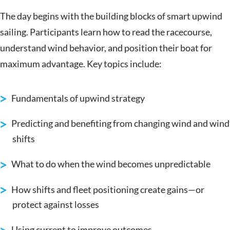
The day begins with the building blocks of smart upwind
sailing. Participants learn how to read the racecourse,
understand wind behavior, and position their boat for
maximum advantage. Key topics include:
Fundamentals of upwind strategy
Predicting and benefiting from changing wind and wind
shifts
What to do when the wind becomes unpredictable
How shifts and fleet positioning create gains—or
protect against losses
Using current to improve outcomes