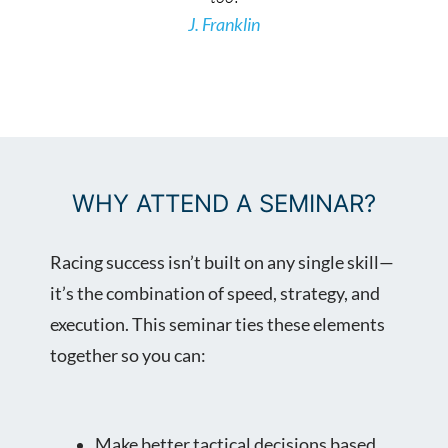
J. Franklin
REGISTER NOW
WHY ATTEND A SEMINAR?
Racing success isn’t built on any single skill—
it’s the combination of speed, strategy, and
execution. This seminar ties these elements
together so you can:
Make better tactical decisions based