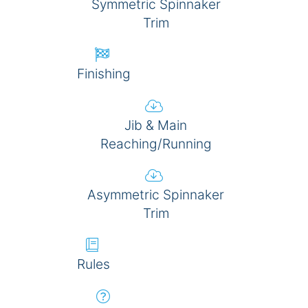
Symmetric Spinnaker
Trim
Finishing
Jib & Main
Reaching/Running
Asymmetric Spinnaker
Trim
Rules