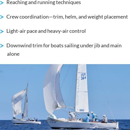
Reaching and running techniques
Crew coordination—trim, helm, and weight placement
Light-air pace and heavy-air control
Downwind trim for boats sailing under jib and main
alone