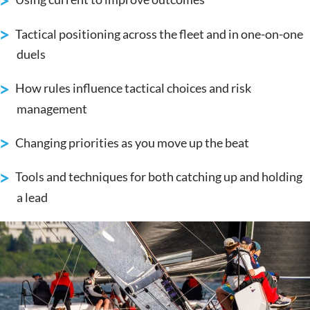
Tactical positioning across the fleet and in one-on-one
duels
How rules influence tactical choices and risk
management
Changing priorities as you move up the beat
Tools and techniques for both catching up and holding
a lead