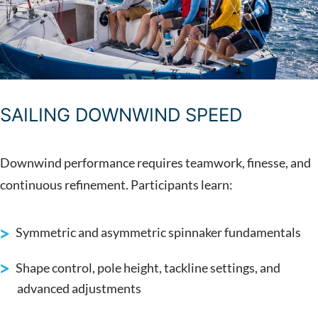
SAILING DOWNWIND SPEED
Downwind performance requires teamwork, finesse, and
continuous refinement. Participants learn:
Symmetric and asymmetric spinnaker fundamentals
Shape control, pole height, tackline settings, and
advanced adjustments