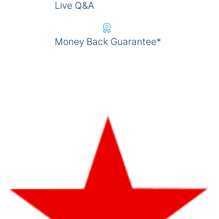
Live Q&A
Money Back Guarantee*
REGISTER NOW