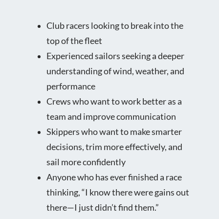
Club racers looking to break into the
top of the fleet
Experienced sailors seeking a deeper
understanding of wind, weather, and
performance
Crews who want to work better as a
team and improve communication
Skippers who want to make smarter
decisions, trim more effectively, and
sail more confidently
Anyone who has ever finished a race
thinking, “I know there were gains out
there—I just didn’t find them.”