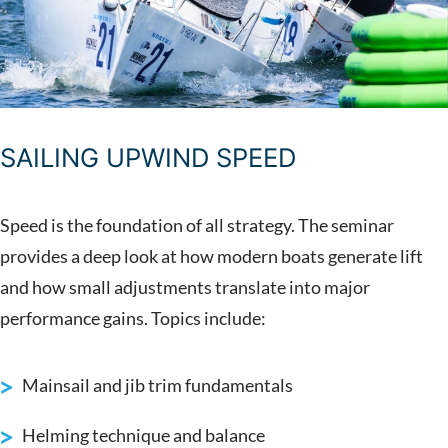
SAILING UPWIND SPEED
Speed is the foundation of all strategy. The seminar
provides a deep look at how modern boats generate lift
and how small adjustments translate into major
performance gains. Topics include:
Mainsail and jib trim fundamentals
Helming technique and balance