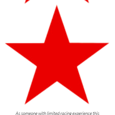
As someone with limited racing experience this