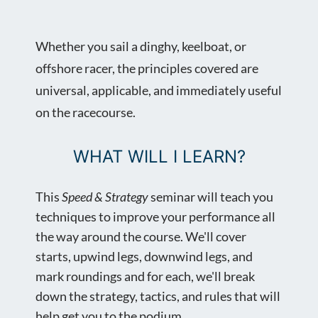
Whether you sail a dinghy, keelboat, or
offshore racer, the principles covered are
universal, applicable, and immediately useful
on the racecourse.
WHAT WILL I LEARN?
This
Speed & Strategy
seminar will teach you
techniques to improve your performance all
the way around the course. We'll cover
starts, upwind legs, downwind legs, and
mark roundings and for each, we'll break
down the strategy, tactics, and rules that will
help get you to the podium.