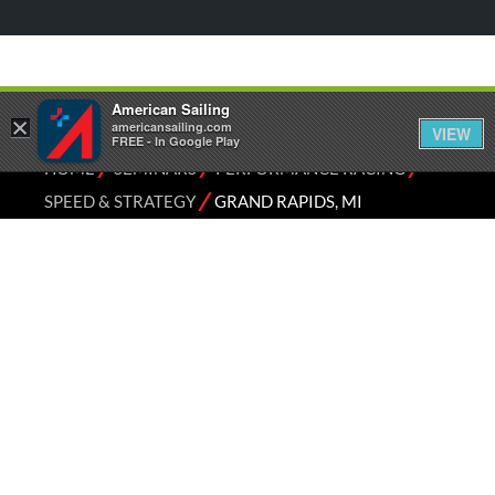
American Sailing
×
americansailing.com
VIEW
FREE - In Google Play
⁄
⁄
⁄
HOME
SEMINARS
PERFORMANCE RACING
⁄
SPEED & STRATEGY
GRAND RAPIDS, MI