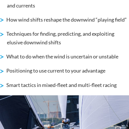
and currents
How wind shifts reshape the downwind “playing field”
Techniques for finding, predicting, and exploiting
elusive downwind shifts
What to do when the wind is uncertain or unstable
Positioning to use current to your advantage
Smart tactics in mixed-fleet and multi-fleet racing