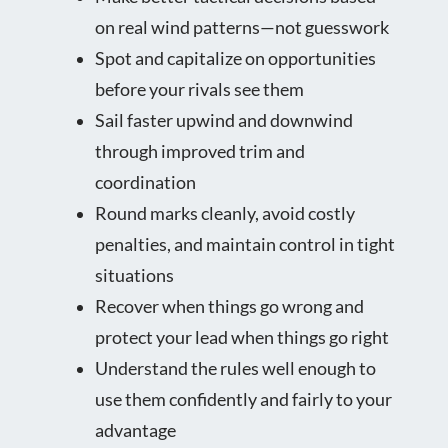
on real wind patterns—not guesswork
Spot and capitalize on opportunities
before your rivals see them
Sail faster upwind and downwind
through improved trim and
coordination
Round marks cleanly, avoid costly
penalties, and maintain control in tight
situations
Recover when things go wrong and
protect your lead when things go right
Understand the rules well enough to
use them confidently and fairly to your
advantage