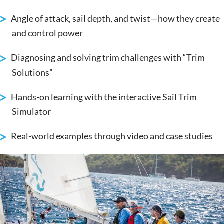
Angle of attack, sail depth, and twist—how they create
and control power
Diagnosing and solving trim challenges with “Trim
Solutions”
Hands-on learning with the interactive Sail Trim
Simulator
Real-world examples through video and case studies