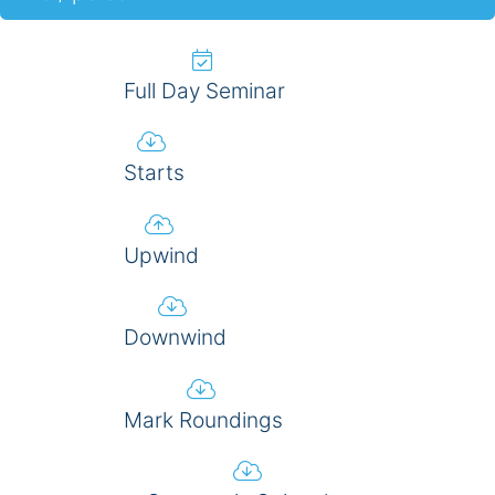
Full Day Seminar
Starts
Upwind
Downwind
Mark Roundings