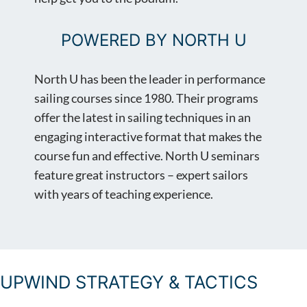
POWERED BY NORTH U
North U has been the leader in performance
sailing courses since 1980. Their programs
offer the latest in sailing techniques in an
engaging interactive format that makes the
course fun and effective. North U seminars
feature great instructors – expert sailors
with years of teaching experience.
UPWIND STRATEGY & TACTICS