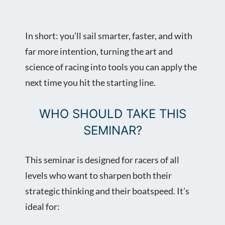
In short: you’ll sail smarter, faster, and with
far more intention, turning the art and
science of racing into tools you can apply the
next time you hit the starting line.
WHO SHOULD TAKE THIS
SEMINAR?
This seminar is designed for racers of all
levels who want to sharpen both their
strategic thinking and their boatspeed. It’s
ideal for: