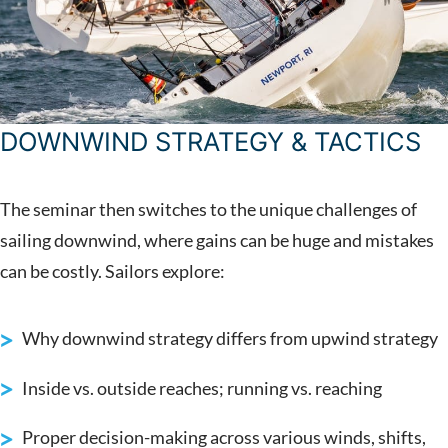
DOWNWIND STRATEGY & TACTICS
The seminar then switches to the unique challenges of
sailing downwind, where gains can be huge and mistakes
can be costly. Sailors explore:
Why downwind strategy differs from upwind strategy
Inside vs. outside reaches; running vs. reaching
Proper decision-making across various winds, shifts,