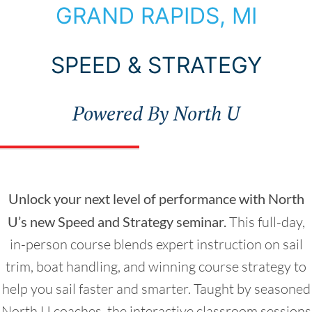
Choose Your Seminar
GRAND RAPIDS, MI
SPEED & STRATEGY
Powered By North U
Unlock your next level of performance with North
U’s new Speed and Strategy seminar.
This full-day,
in-person course blends expert instruction on sail
trim, boat handling, and winning course strategy to
help you sail faster and smarter. Taught by seasoned
North U coaches, the interactive classroom sessions