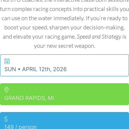
turn complex racing concepts into practical skills you
can use on the water immediately. If you’re ready to
boost your speed, sharpen your decision-making,
and elevate your racing game,
Speed and Strategy
is
your new secret weapon.
SUN • APRIL 12th, 2026
GRAND RAPIDS, MI
149
/ person