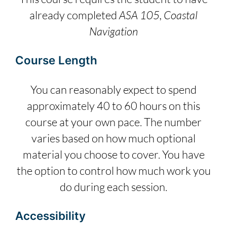
already completed
ASA 105, Coastal
Navigation
Course Length
You can reasonably expect to spend
approximately 40 to 60 hours on this
course at your own pace. The number
varies based on how much optional
material you choose to cover. You have
the option to control how much work you
do during each session.
Accessibility