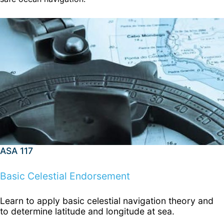
ASA 117
Basic Celestial Endorsement
Learn to apply basic celestial navigation theory and
to determine latitude and longitude at sea.