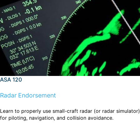
ASA 120
Radar Endorsement
Learn to properly use small-craft radar (or radar simulator)
for piloting, navigation, and collision avoidance.