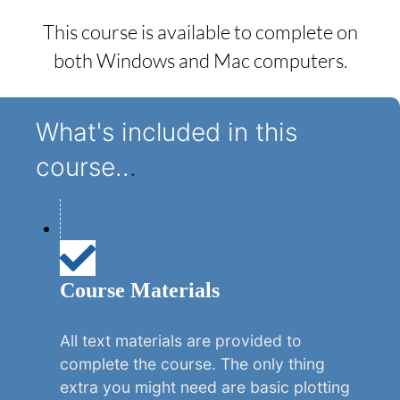
This course is available to complete on
both Windows and Mac computers.
What's included in this
course..
.
Course Materials
All text materials are provided to
complete the course. The only thing
extra you might need are basic plotting