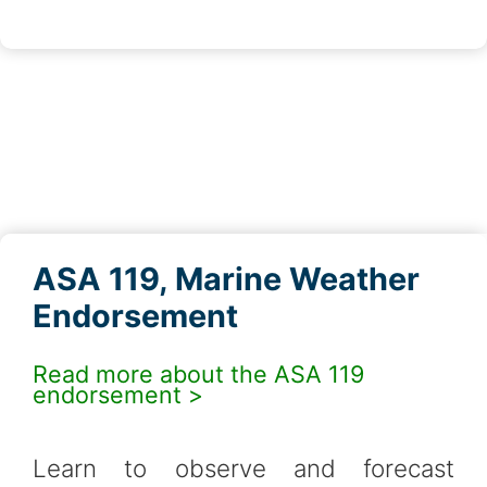
ASA 119, Marine Weather
Endorsement
Read more about the ASA 119
endorsement >
Learn to observe and forecast