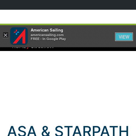
American Sailing
×
americansailing.com
VIEW
FREE - In Google Play
⁄
HOME
STARPATH
ASA & STARPATH