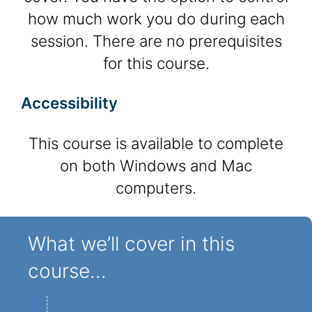
how much work you do during each
session. There are no prerequisites
for this course.
Accessibility
This course is available to complete
on both Windows and Mac
computers.
What we’ll cover in this
course...