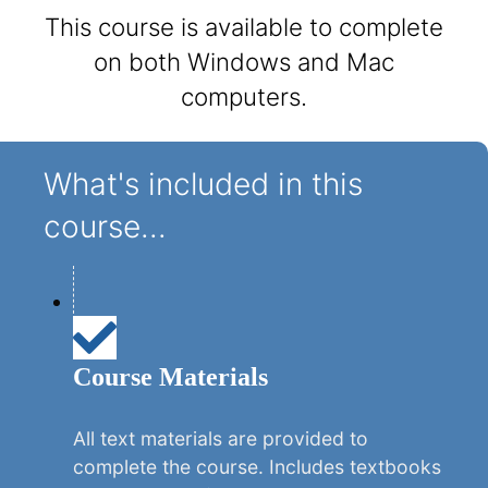
This course is available to complete
on both Windows and Mac
computers.
What's included in this
course...
Course Materials
All text materials are provided to
complete the course. Includes textbooks