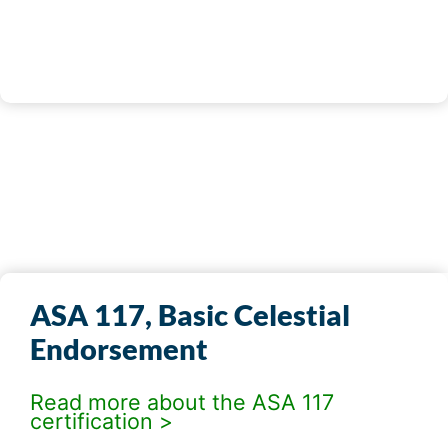
REGISTER NOW
ASA 117, Basic Celestial
Endorsement
Read more about the ASA 117
certification >