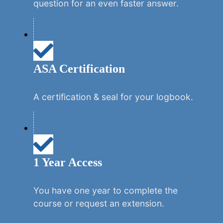
question for an even faster answer.
ASA Certification
A certification & seal for your logbook.
1 Year Access
You have one year to complete the
course or request an extension.