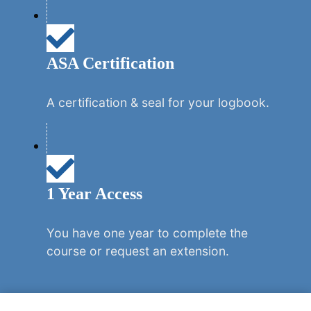
ASA Certification
A certification & seal for your logbook.
1 Year Access
You have one year to complete the
course or request an extension.