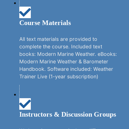
Course Materials
All text materials are provided to
complete the course. Included text
books: Modern Marine Weather. eBooks:
Modern Marine Weather & Barometer
Handbook. Software included: Weather
Trainer Live (1-year subscription)
Instructors & Discussion Groups