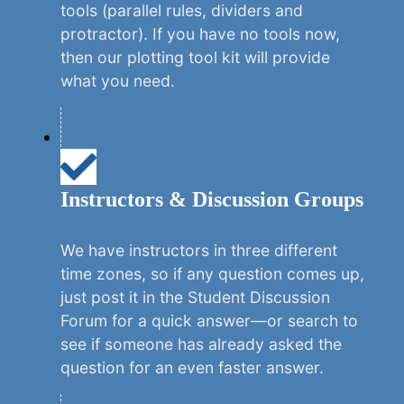
tools (parallel rules, dividers and
protractor). If you have no tools now,
then our plotting tool kit will provide
what you need.
Instructors & Discussion Groups
We have instructors in three different
time zones, so if any question comes up,
just post it in the Student Discussion
Forum for a quick answer—or search to
see if someone has already asked the
question for an even faster answer.