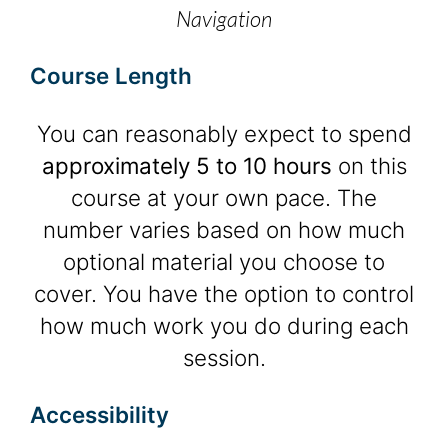
Navigation
Course Length
You can reasonably expect to spend
approximately 5 to 10 hours
on this
course at your own pace. The
number varies based on how much
optional material you choose to
cover. You have the option to control
how much work you do during each
session.
Accessibility