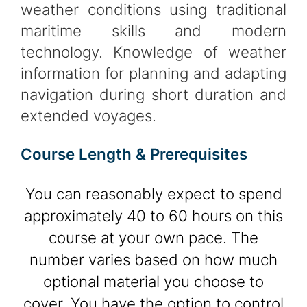
weather conditions using traditional
maritime skills and modern
technology. Knowledge of weather
information for planning and adapting
navigation during short duration and
extended voyages.
Course Length & Prerequisites
You can reasonably expect to spend
approximately 40 to 60 hours on this
course at your own pace. The
number varies based on how much
optional material you choose to
cover. You have the option to control