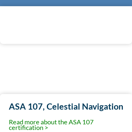
REGISTER NOW
ASA 107, Celestial Navigation
Read more about the ASA 107
certification >