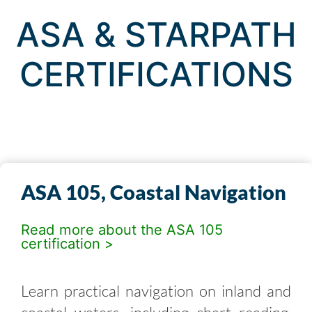
ASA & STARPATH
CERTIFICATIONS
ASA 105, Coastal Navigation
Read more about the ASA 105
certification >
Learn practical navigation on inland and