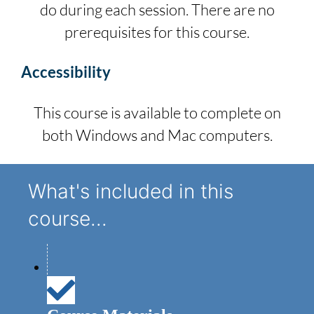
do during each session. There are no
prerequisites for this course.
Accessibility
This course is available to complete on
both Windows and Mac computers.
What's included in this
course...