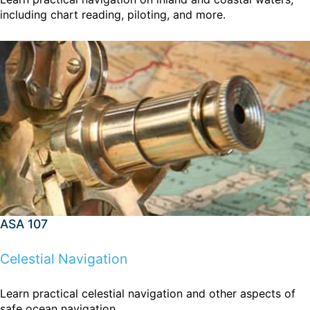
including chart reading, piloting, and more.
ASA 107
Celestial Navigation
Learn practical celestial navigation and other aspects of
safe ocean navigation.