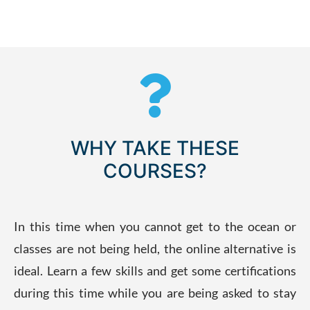
WHY TAKE THESE
COURSES?
In this time when you cannot get to the ocean or
classes are not being held, the online alternative is
ideal. Learn a few skills and get some certifications
during this time while you are being asked to stay