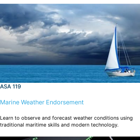
ASA 119
Marine Weather Endorsement
Learn to observe and forecast weather conditions using
traditional maritime skills and modern technology.