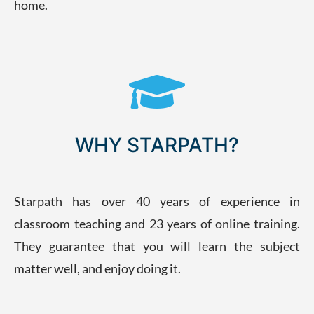
home.
WHY STARPATH?
Starpath has over 40 years of experience in
classroom teaching and 23 years of online training.
They guarantee that you will learn the subject
matter well, and enjoy doing it.