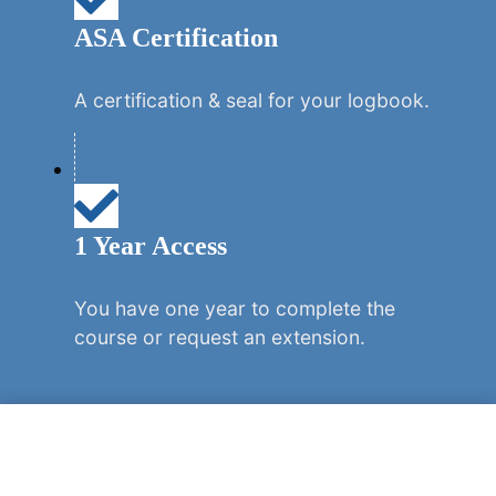
ASA Certification
A certification & seal for your logbook.
1 Year Access
You have one year to complete the
course or request an extension.
REGISTER NOW