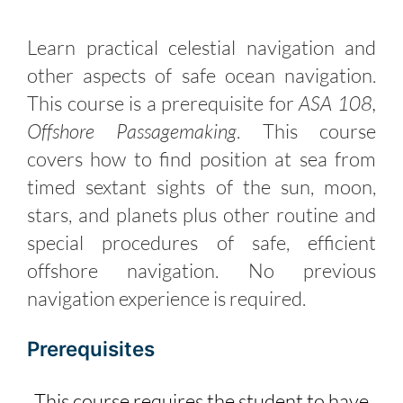
Learn practical celestial navigation and
other aspects of safe ocean navigation.
This course is a prerequisite for
ASA 108,
Offshore Passagemaking
. This course
covers how to find position at sea from
timed sextant sights of the sun, moon,
stars, and planets plus other routine and
special procedures of safe, efficient
offshore navigation. No previous
navigation experience is required.
Prerequisites
This course requires the student to have