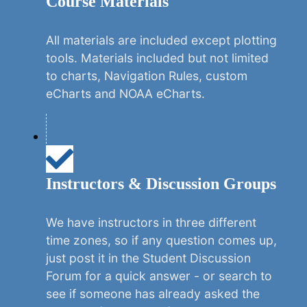
Course Materials
All materials are included except plotting
tools. Materials included but not limited
to charts, Navigation Rules, custom
eCharts and NOAA eCharts.
Instructors & Discussion Groups
We have instructors in three different
time zones, so if any question comes up,
just post it in the Student Discussion
Forum for a quick answer - or search to
see if someone has already asked the