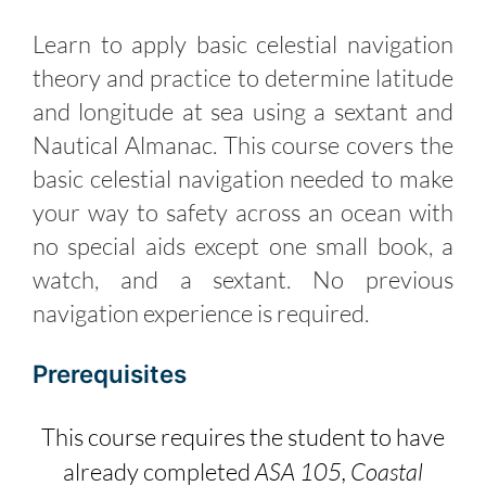
Learn to apply basic celestial navigation
theory and practice to determine latitude
and longitude at sea using a sextant and
Nautical Almanac. This course covers the
basic celestial navigation needed to make
your way to safety across an ocean with
no special aids except one small book, a
watch, and a sextant. No previous
navigation experience is required.
Prerequisites
This course requires the student to have
already completed
ASA 105, Coastal