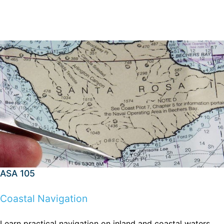
ASA 105
Coastal Navigation
Learn practical navigation on inland and coastal waters,