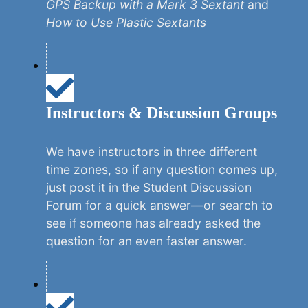
GPS Backup with a Mark 3 Sextant
and
How to Use Plastic Sextants
Instructors & Discussion Groups
We have instructors in three different
time zones, so if any question comes up,
just post it in the Student Discussion
Forum for a quick answer—or search to
see if someone has already asked the
question for an even faster answer.