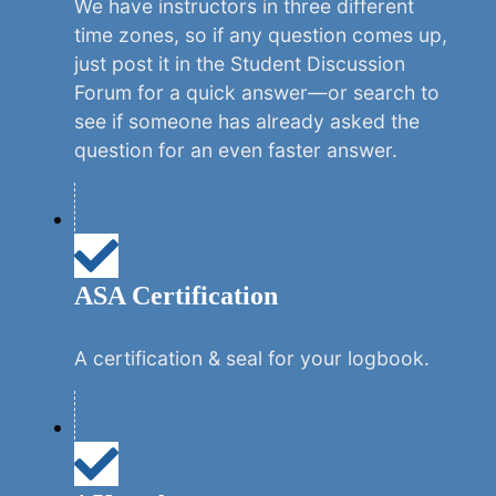
We have instructors in three different
time zones, so if any question comes up,
just post it in the Student Discussion
Forum for a quick answer—or search to
see if someone has already asked the
question for an even faster answer.
ASA Certification
A certification & seal for your logbook.