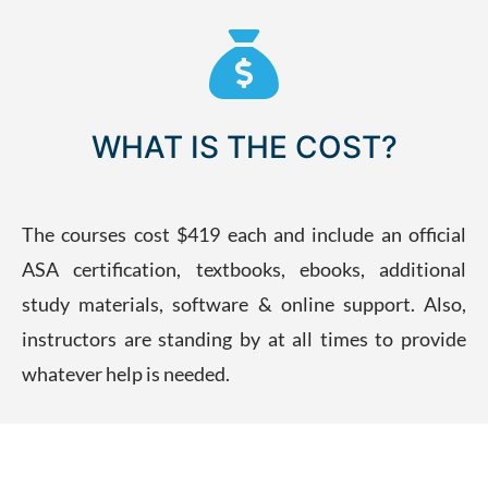
WHAT IS THE COST?
The courses cost $419 each and include an official
ASA certification, textbooks, ebooks, additional
study materials, software & online support. Also,
instructors are standing by at all times to provide
whatever help is needed.