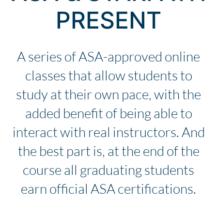
PRESENT
A series of ASA-approved online
classes that allow students to
study at their own pace, with the
added benefit of being able to
interact with real instructors. And
the best part is, at the end of the
course all graduating students
earn official ASA certifications.