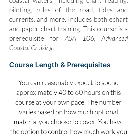
coastal waters, including chart reading,
piloting, rules of the road, tides and
currents, and more. Includes both echart
and paper chart training. This course is a
prerequisite for
ASA 106, Advanced
Coastal Cruising
.
Course Length & Prerequisites
You can reasonably expect to spend
approximately 40 to 60 hours on this
course at your own pace. The number
varies based on how much optional
material you choose to cover. You have
the option to control how much work you