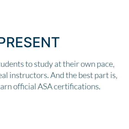
 PRESENT
tudents to study at their own pace,
al instructors. And the best part is,
arn official ASA certifications.