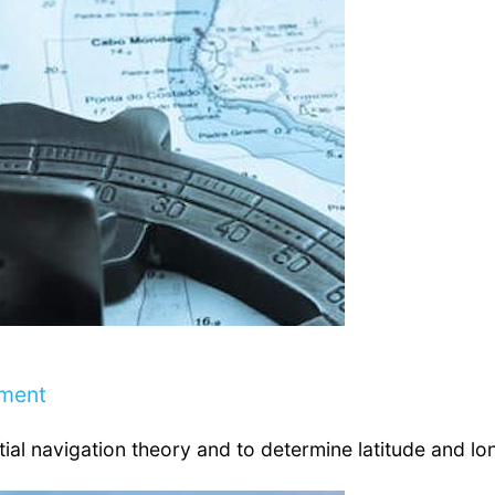
ement
tial navigation theory and to determine latitude and lo