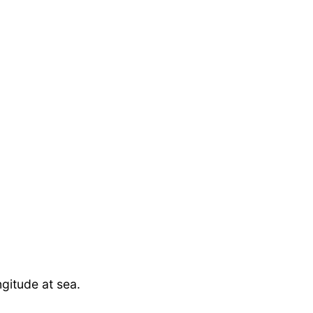
ngitude at sea.