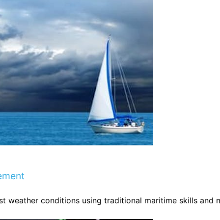
ement
t weather conditions using traditional maritime skills and