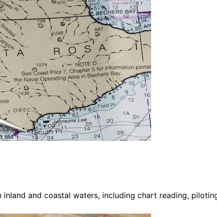
 inland and coastal waters, including chart reading, pilotin