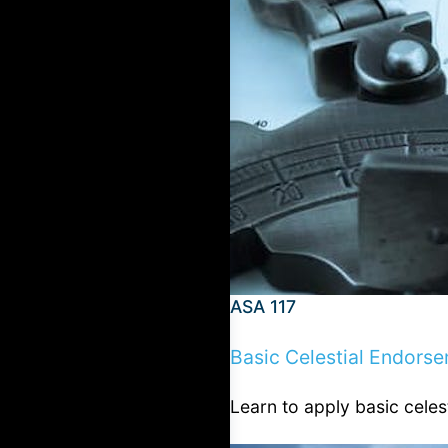
ASA 117
Basic Celestial Endors
Learn to apply basic celes