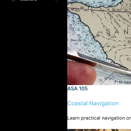
ASA 105
Coastal Navigation
Learn practical navigation on