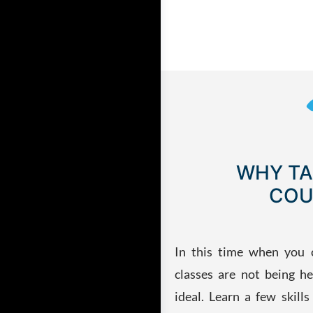
WHY TA
COU
In this time when you 
classes are not being he
ideal. Learn a few skill