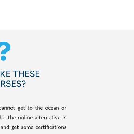
KE THESE
RSES?
cannot get to the ocean or
ld, the online alternative is
s and get some certifications