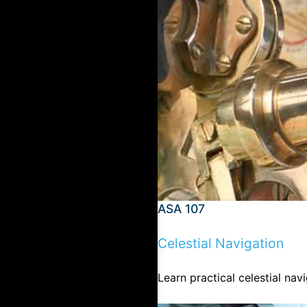
ASA 107
Celestial Navigation
Learn practical celestial na