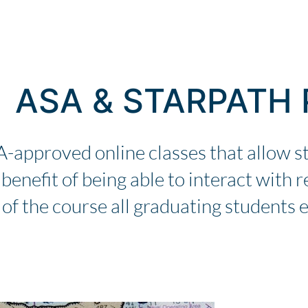
ASA & STARPATH
A-approved online classes that allow s
enefit of being able to interact with re
 of the course all graduating students e