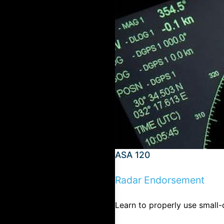
ASA 120
Radar Endorsement
Learn to properly use small-c