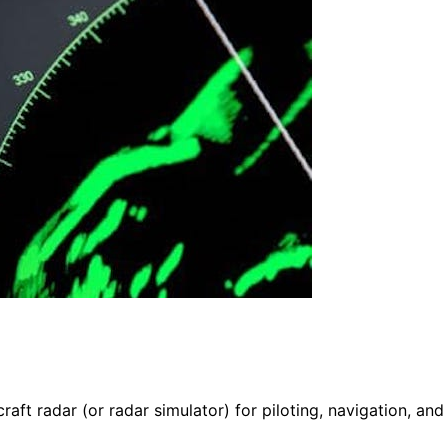
raft radar (or radar simulator) for piloting, navigation, and