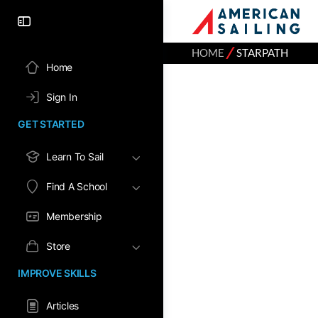
⁄
HOME
STARPATH
Home
Sign In
GET STARTED
Learn To Sail
Find A School
Membership
Store
IMPROVE SKILLS
Articles