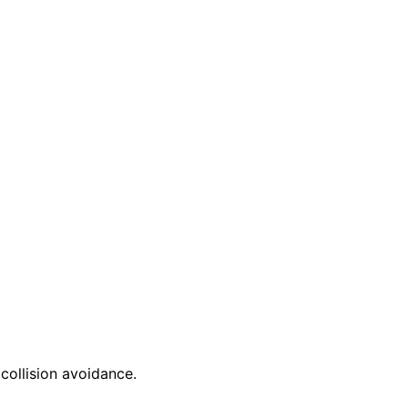
 collision avoidance.