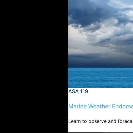
ASA 119
Marine Weather Endors
Learn to observe and forecas