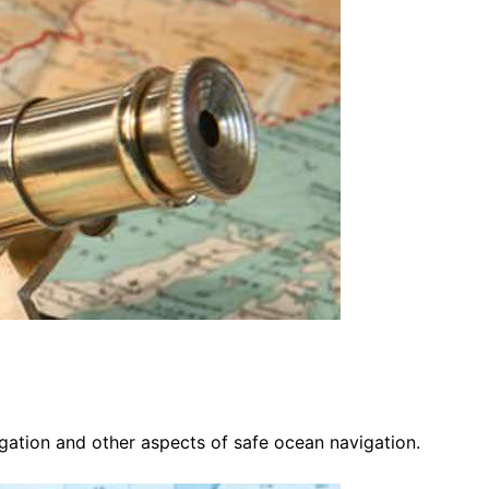
vigation and other aspects of safe ocean navigation.