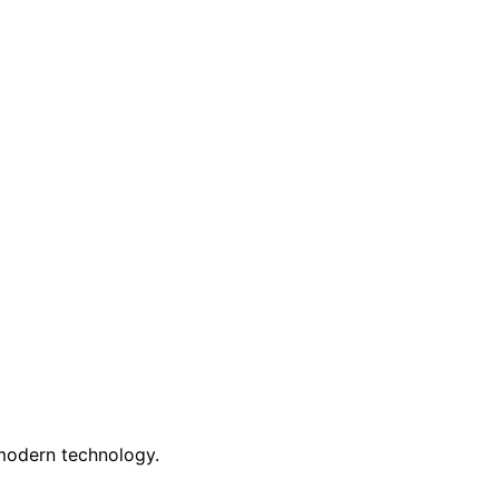
 modern technology.