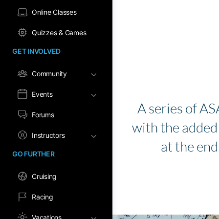
Online Classes
Quizzes & Games
GET INVOLVED
Community
Events
A series of AS
Forums
with the added b
Instructors
at the end
GO FURTHER
Cruising
Racing
Vacations