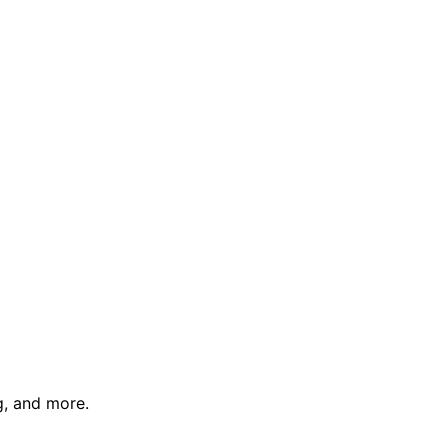
g, and more.