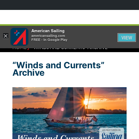
American Sailing
×
americansailing.com
VIEW
FREE - In Google Play
⁄
HOME
“WINDS AND CURRENTS” ARCHIVE
“Winds and Currents”
Archive