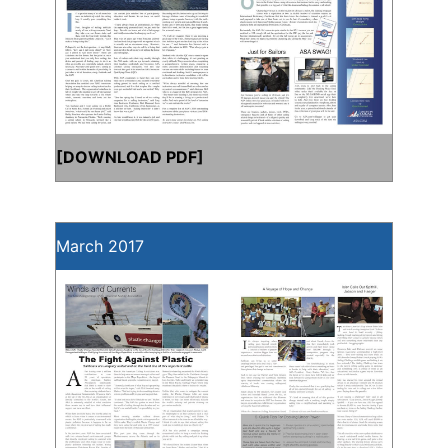
[
DOWNLOAD PDF
]
March 2017