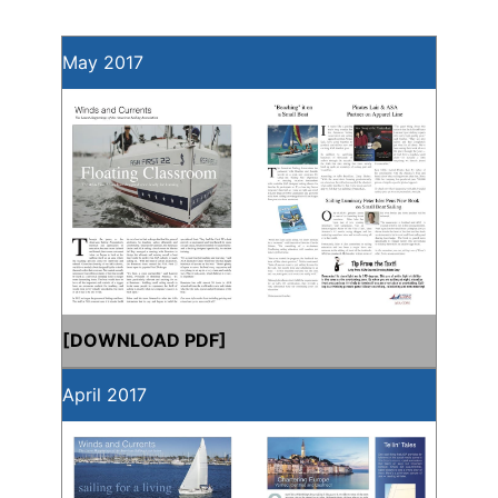
May 2017
[
DOWNLOAD PDF
]
April 2017