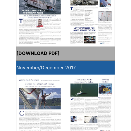
[
DOWNLOAD PDF
]
November/December 2017