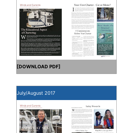
[
DOWNLOAD PDF
]
July/August 2017