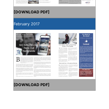
[
DOWNLOAD PDF
]
February 2017
[
DOWNLOAD PDF
]