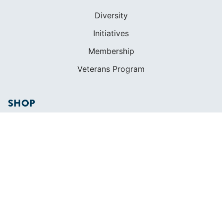
Diversity
Initiatives
Membership
Veterans Program
SHOP
Apparel
Cruising Guides
Textbooks
ABOUT
Who We Are