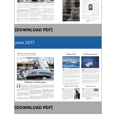
[
DOWNLOAD PDF
]
June 2017
[
DOWNLOAD PDF
]