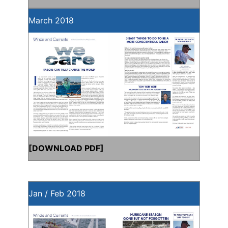
March 2018
[
DOWNLOAD PDF
]
Jan / Feb 2018