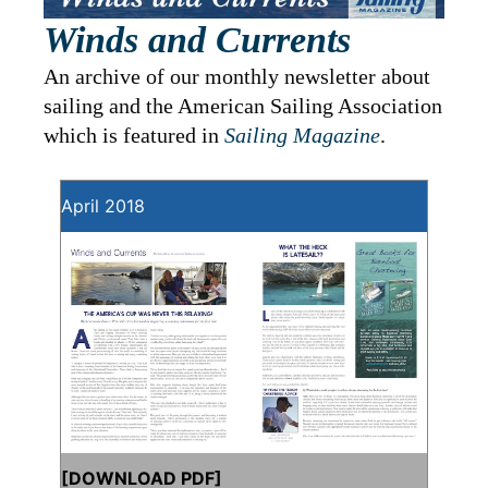
Winds and Currents
An archive of our monthly newsletter about
sailing and the American Sailing Association
which is featured in
Sailing Magazine
.
April 2018
[
DOWNLOAD PDF
]