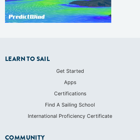
LEARN TO SAIL
Get Started
Apps
Certifications
Find A Sailing School
International Proficiency Certificate
COMMUNITY