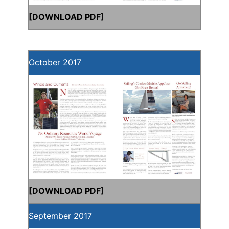
[
DOWNLOAD PDF
]
October 2017
[
DOWNLOAD PDF
]
September 2017