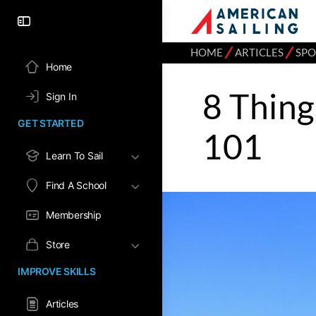
⁄
⁄
HOME
ARTICLES
SPO
Home
8 Thing
Sign In
GET STARTED
101
Learn To Sail
Find A School
Membership
Store
IMPROVE SKILLS
Articles