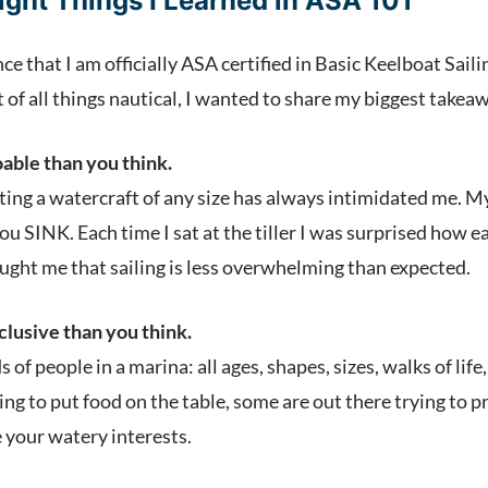
ight Things I Learned in ASA 101
e that I am officially ASA certified in Basic Keelboat Sai
of all things nautical, I wanted to share my biggest takeaw
oable than you think.
ting a watercraft of any size has always intimidated me. M
..you SINK. Each time I sat at the tiller I was surprised ho
ught me that sailing is less overwhelming than expected.
nclusive than you think.
nds of people in a marina: all ages, shapes, sizes, walks of l
ng to put food on the table, some are out there trying to pro
 your watery interests.