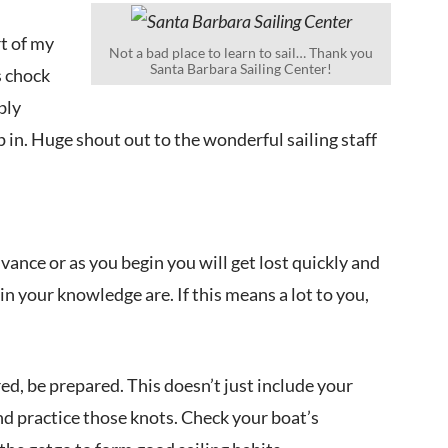
rt of my
Not a bad place to learn to sail… Thank you
Santa Barbara Sailing Center!
s chock
bly
 in. Huge shout out to the wonderful sailing staff
vance or as you begin you will get lost quickly and
in your knowledge are. If this means a lot to you,
ed, be prepared. This doesn’t just include your
nd practice those knots. Check your boat’s