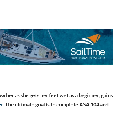
ow her as she gets her feet wet as a beginner, gains
er
. The ultimate goal is to complete ASA 104 and