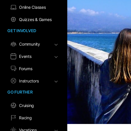
Online Classes
Quizzes & Games
GET INVOLVED
Community
Events
Forums
Instructors
GO FURTHER
Cruising
Racing
Vacations