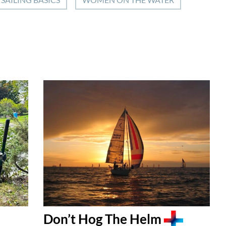
Don’t Hog The Helm