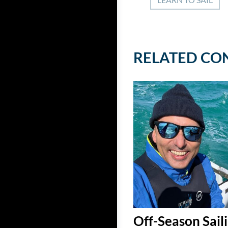
RELATED CO
Off-Season Saili