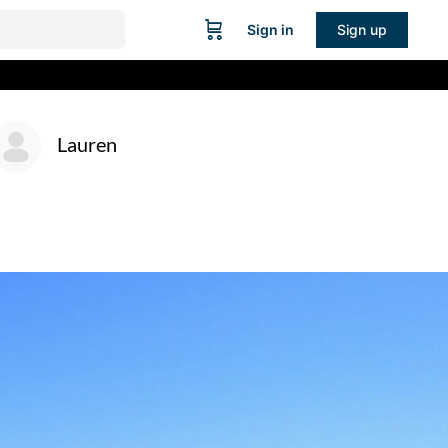
Sign in
Sign up
Lauren