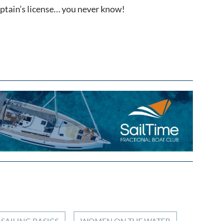
captain’s license… you never know!
SAILING BASICS
WOMEN ON THE WATER