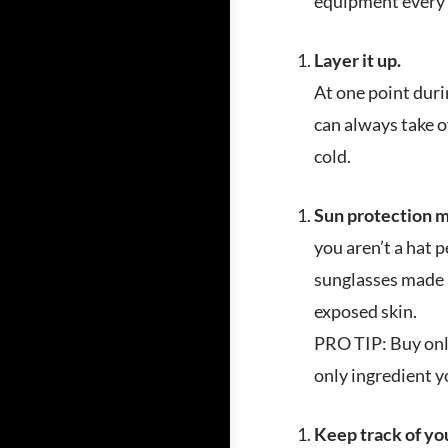
equipment every t
Layer it up.
At one point duri
can always take of
cold.
Sun protection ma
you aren’t a hat p
sunglasses made a
exposed skin.
PRO TIP: Buy only
only ingredient y
Keep track of yo