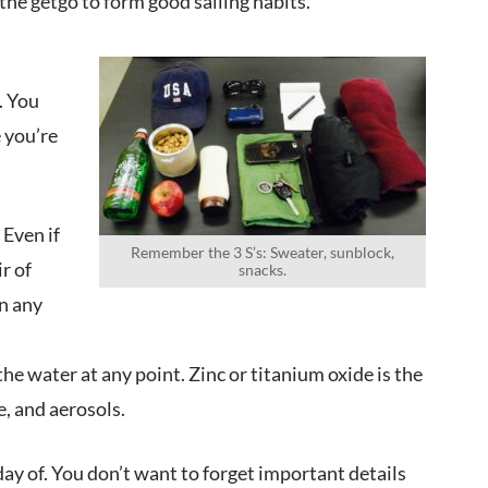
the getgo to form good sailing habits.
. You
e you’re
 Even if
Remember the 3 S’s: Sweater, sunblock,
r of
snacks.
n any
he water at any point. Zinc or titanium oxide is the
, and aerosols.
day of. You don’t want to forget important details