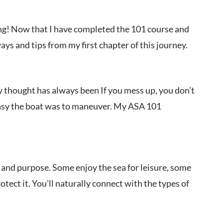
ling! Now that I have completed the 101 course and
ays and tips from my first chapter of this journey.
y thought has always been If you mess up, you don’t
w easy the boat was to maneuver. My ASA 101
ife, and purpose. Some enjoy the sea for leisure, some
tect it. You’ll naturally connect with the types of