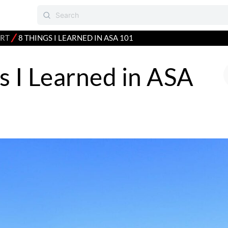
⁄
RT
8 THINGS I LEARNED IN ASA 101
s I Learned in ASA