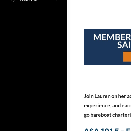
Join Lauren on her ad
experience, and earn
go bareboat charter