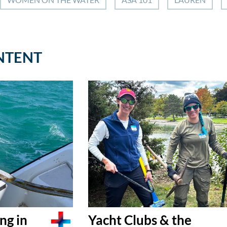
NTENT
ng in
Yacht Clubs & the