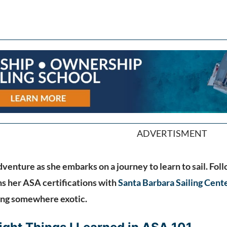
ADVERTISMENT
venture as she embarks on a journey to learn to sail. Foll
s her ASA certifications with
Santa Barbara Sailing Cent
ing somewhere exotic.