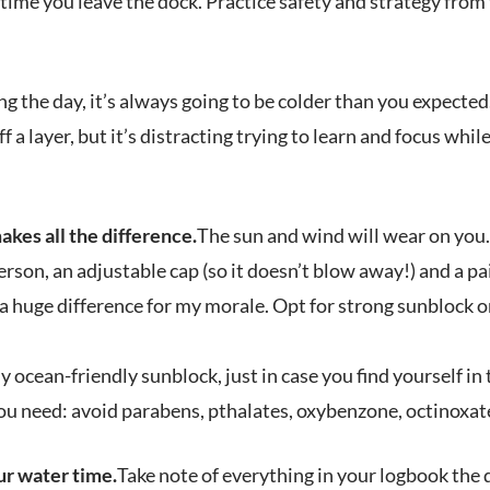
ime you leave the dock. Practice safety and strategy from 
ng the day, it’s always going to be colder than you expected
f a layer, but it’s distracting trying to learn and focus whil
kes all the difference.
The sun and wind will wear on you.
erson, an adjustable cap (so it doesn’t blow away!) and a pai
 huge difference for my morale. Opt for strong sunblock o
 ocean-friendly sunblock, just in case you find yourself in t
ou need: avoid parabens, pthalates, oxybenzone, octinoxate
ur water time.
Take note of everything in your logbook the 