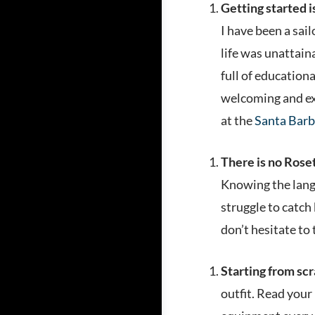
Getting started i
I have been a sai
life was unattai
full of education
welcoming and exc
at the
Santa Barb
There is no Rosett
Knowing the langu
struggle to catch
don’t hesitate to 
Starting from scra
outfit. Read your