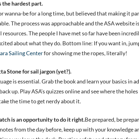
s the hardest part.
lor wanna-be for a long time, but believed that making it pa
nable. The process was approachable and the ASA website i
al resources. The people I have met so far have been incredi
ited about what they do. Bottom line: If you want in, jump
ara Sailing Center
for showing me the ropes, literally!
a Stone for sail jargon (yet?).
age is essential. Grab the book and learn your basics in ad
 back up. Play ASA’s quizzes online and see where the holes 
take the time to get nerdy about it.
tch is an opportunity to do it right.
Be prepared, be prepar
 notes from the day before, keep up with your knowledge a