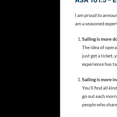
ASA 101.5 – E
I am proud to announc
am a seasoned expert 
Sailing is more d
The idea of opera
just get a ticket
experience has ta
Sailing is more i
You’ll find all ki
go out each morni
people who share