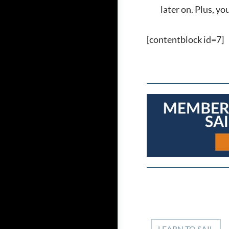
later on. Plus, y
[contentblock id=7]
LEARN TO SAIL