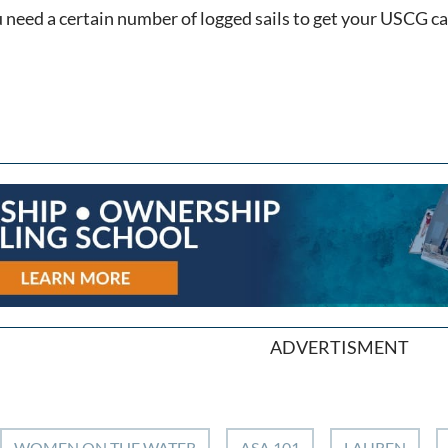
ou need a certain number of logged sails to get your USCG 
ADVERTISMENT
WOMEN ON THE WATER
ASA 101
LAUREN