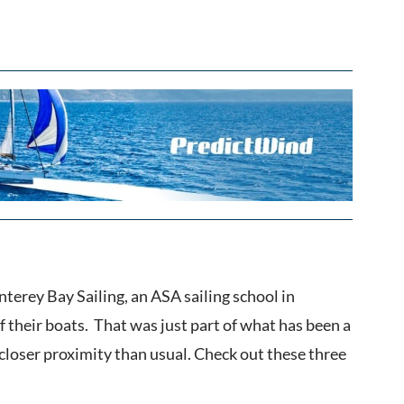
erey Bay Sailing, an ASA sailing school in
 their boats. That was just part of what has been a
closer proximity than usual. Check out these three