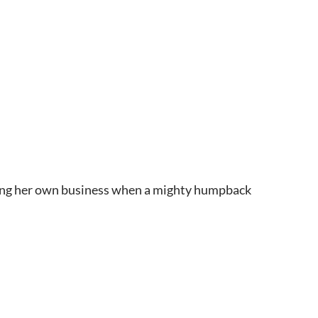
nding her own business when a mighty humpback