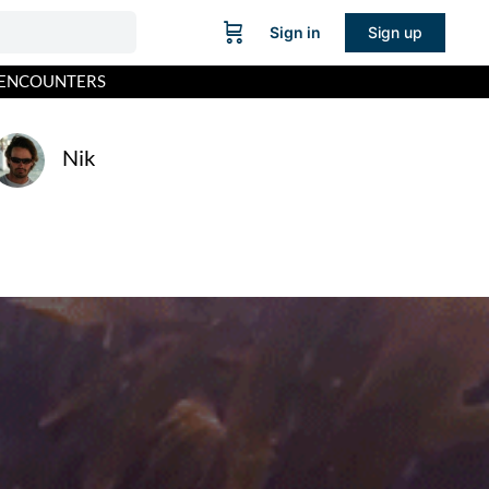
Sign in
Sign up
L ENCOUNTERS
Nik