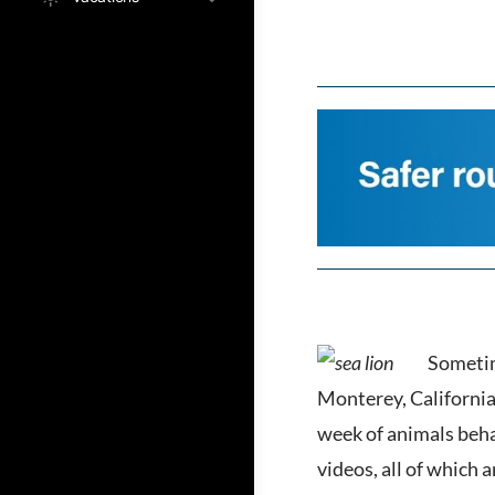
Sometim
Monterey, California
week of animals beha
videos, all of which 