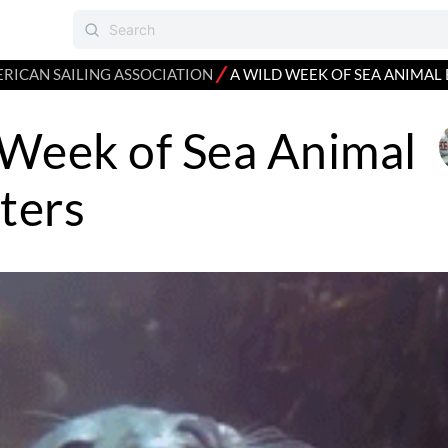
⁄
RICAN SAILING ASSOCIATION
A WILD WEEK OF SEA ANIMA
 Week of Sea Animal
ters