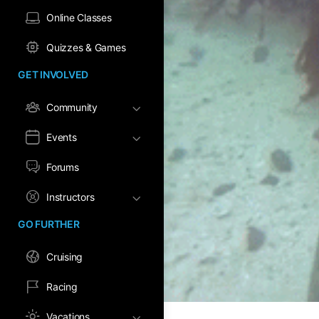
Online Classes
Quizzes & Games
GET INVOLVED
Community
Events
Forums
Instructors
GO FURTHER
Cruising
Racing
Vacations