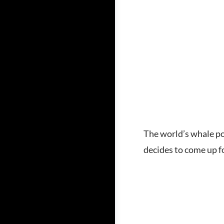
The world’s whale po
decides to come up fo