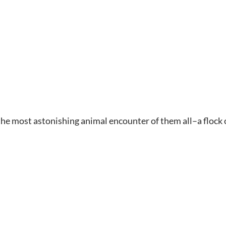
the most astonishing animal encounter of them all–a flock of