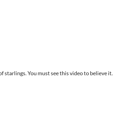
 starlings. You must see this video to believe it.