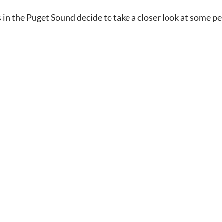
s in the Puget Sound decide to take a closer look at some 