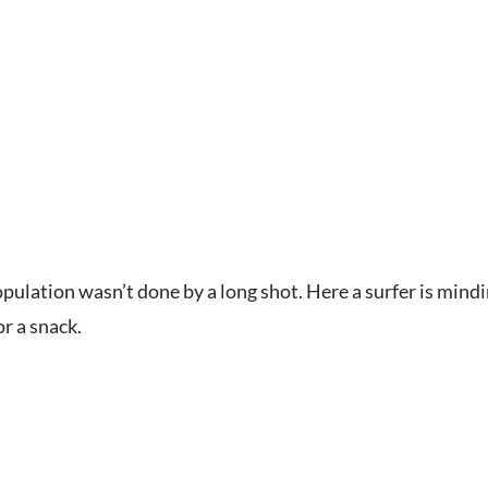
pulation wasn’t done by a long shot. Here a surfer is mi
r a snack.