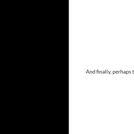
And finally, perhaps 