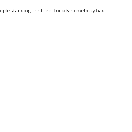
people standing on shore. Luckily, somebody had