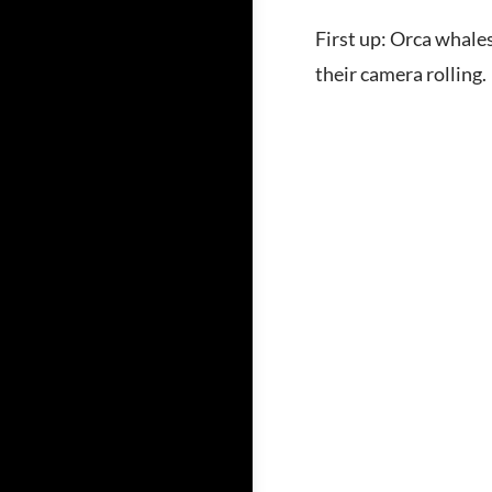
First up: Orca whale
their camera rolling.