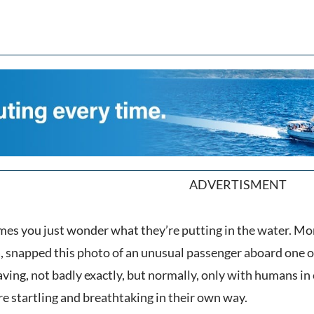
ADVERTISMENT
es you just wonder what they’re putting in the water. Mont
, snapped this photo of an unusual passenger aboard one of
ving, not badly exactly, but normally, only with humans in 
are startling and breathtaking in their own way.