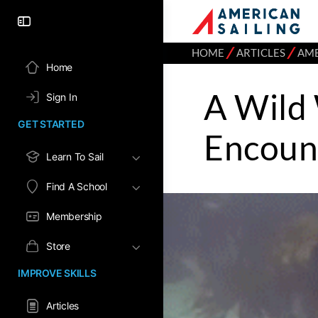
⁄
⁄
HOME
ARTICLES
AME
Home
A Wild
Sign In
GET STARTED
Encoun
Learn To Sail
Find A School
Membership
Store
IMPROVE SKILLS
Articles