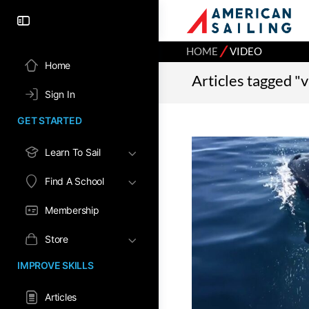
⁄
HOME
VIDEO
Home
Articles tagged "
Sign In
GET STARTED
Learn To Sail
Find A School
Membership
Store
IMPROVE SKILLS
Articles