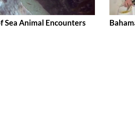
f Sea Animal Encounters
Bahama