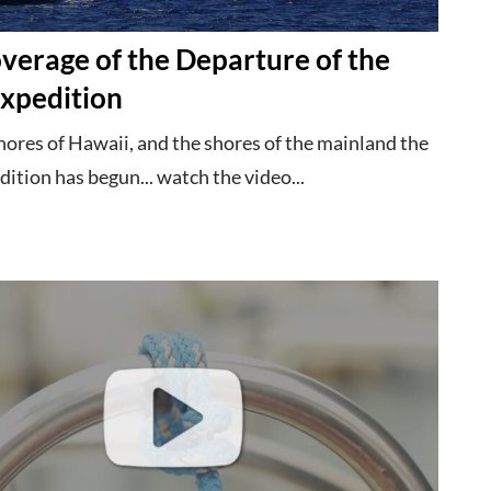
verage of the Departure of the
xpedition
hores of Hawaii, and the shores of the mainland the
tion has begun... watch the video...