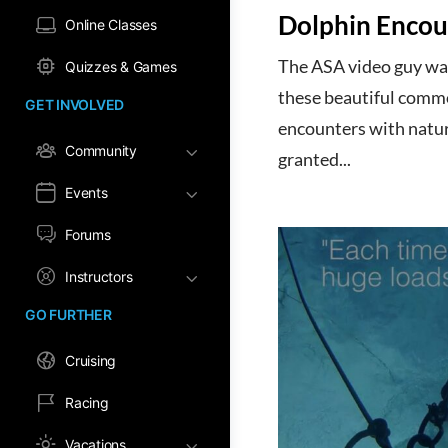
Dolphin Encou
Online Classes
The ASA video guy was
Quizzes & Games
these beautiful common
GET INVOLVED
encounters with natur
Community
granted...
Events
Forums
Instructors
GO FURTHER
Cruising
Racing
Vacations