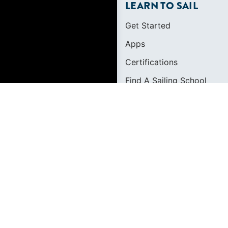
LEARN TO SAIL
Get Started
Apps
Certifications
Find A Sailing School
International Proficiency C
FOUNDED IN 1983
400+ SAILING SCHO
634,834 CERTIFIED 