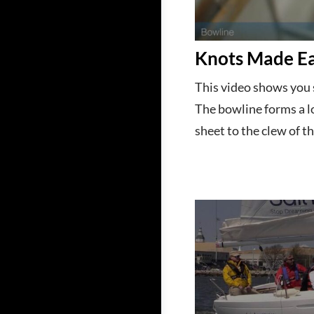
Knots Made Ea
This video shows you 
The bowline forms a l
sheet to the clew of th