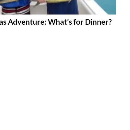
s Adventure: What’s for Dinner?