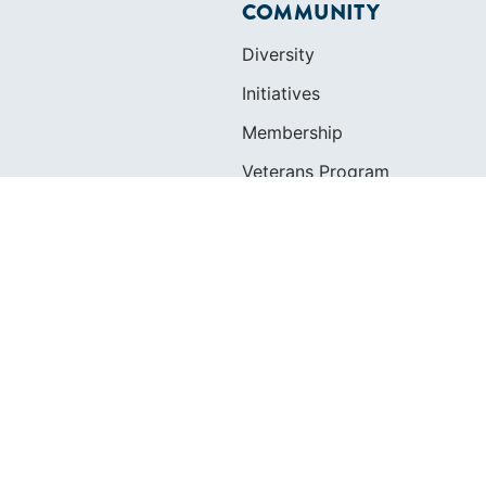
COMMUNITY
Diversity
Initiatives
Membership
Veterans Program
ertificate
OLS
SAILORS