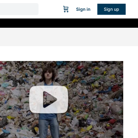
Sign in
Sign up