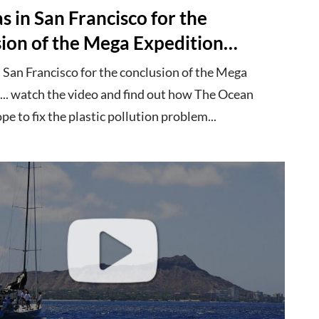
 in San Francisco for the
sion of the Mega Expedition…
 San Francisco for the conclusion of the Mega
... watch the video and find out how The Ocean
e to fix the plastic pollution problem...