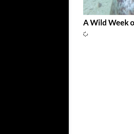
A Wild Week o