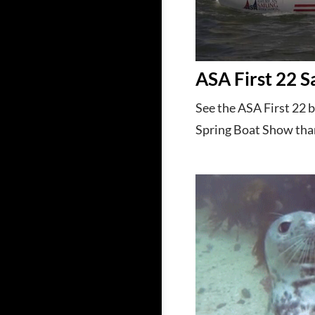
ASA First 22 S
See the ASA First 22 
Spring Boat Show tha