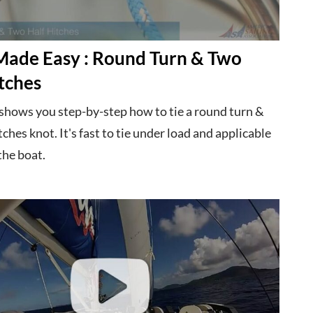
Made Easy : Round Turn & Two
tches
 shows you step-by-step how to tie a round turn &
tches knot. It's fast to tie under load and applicable
the boat.