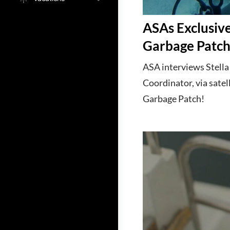
ASAs Exclusive
Garbage Patc
ASA interviews Stell
Coordinator, via satel
Garbage Patch!