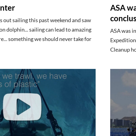
nter
ASA was
conclu
 out sailing this past weekend and saw
 dolphin... sailing can lead to amazing
ASA was in
e... something we should never take for
Expedition
Cleanup hop