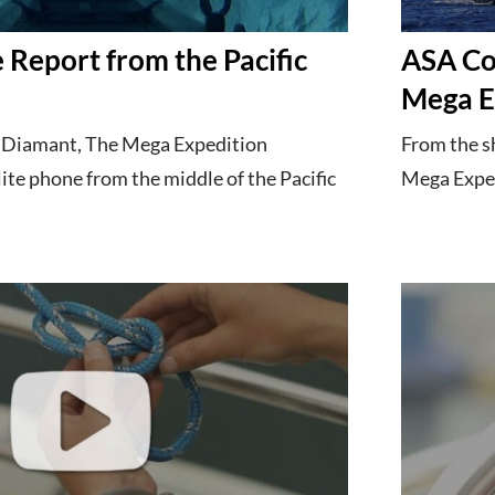
 Report from the Pacific
ASA Co
h
Mega E
a Diamant, The Mega Expedition
From the s
lite phone from the middle of the Pacific
Mega Expedi