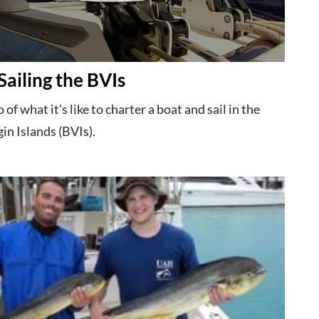
Sailing the BVIs
 of what it's like to charter a boat and sail in the
gin Islands (BVIs).