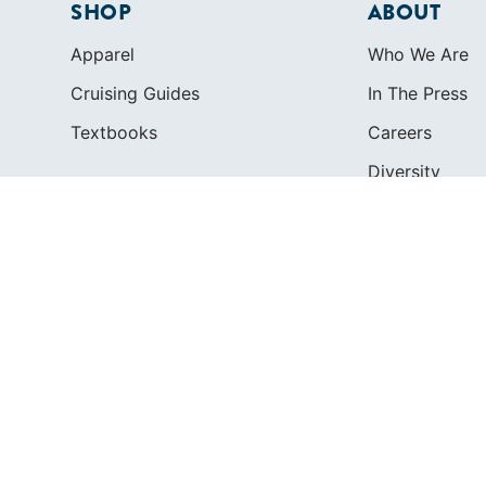
SHOP
ABOUT
Apparel
Who We Are
Cruising Guides
In The Press
Textbooks
Careers
Diversity
Contact