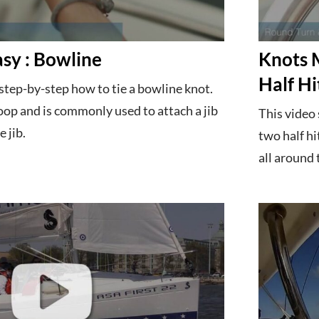
sy : Bowline
Knots 
Half Hi
step-by-step how to tie a bowline knot.
oop and is commonly used to attach a jib
This video
e jib.
two half hi
all around 