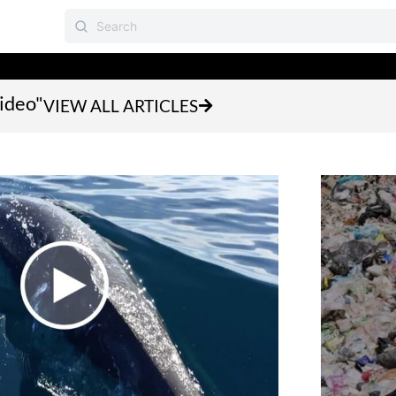
video"
VIEW ALL ARTICLES