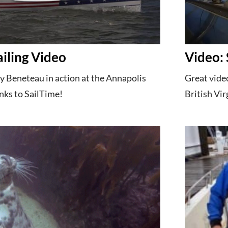
ailing Video
Video: 
by Beneteau in action at the Annapolis
Great video
nks to SailTime!
British Vir