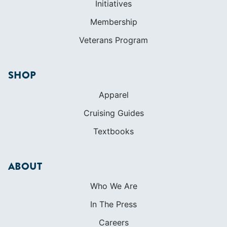
Initiatives
Membership
Veterans Program
SHOP
Apparel
Cruising Guides
Textbooks
ABOUT
Who We Are
In The Press
Careers