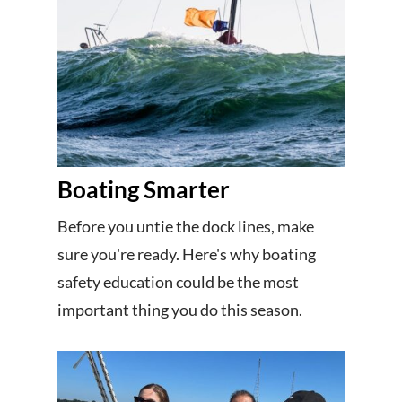
Boating Smarter
Before you untie the dock lines, make
sure you're ready. Here's why boating
safety education could be the most
important thing you do this season.