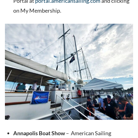
Portal at
portal.americansailing.com
and clicking
on My Membership.
Annapolis Boat Show
– American Sailing