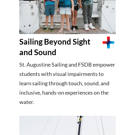
Sailing Beyond Sight
and Sound
St. Augustine Sailing and FSDB empower
students with visual impairments to
learn sailing through touch, sound, and
inclusive, hands-on experiences on the
water.