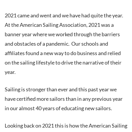
2021 came and went and we have had quite the year.
At the American Sailing Association, 2021 was a
banner year where we worked through the barriers
and obstacles of a pandemic. Our schools and
affiliates found a new way to do business and relied
on the sailing lifestyle to drive the narrative of their
year.
Sailing is stronger than ever and this past year we
have certified more sailors than in any previous year
in our almost 40 years of educating new sailors.
Looking back on 2021 this is how the American Sailing