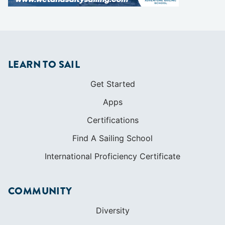
LEARN TO SAIL
Get Started
Apps
Certifications
Find A Sailing School
International Proficiency Certificate
COMMUNITY
Diversity