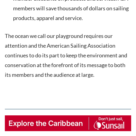
members will save thousands of dollars on sailing
products, apparel and service.
The ocean we call our playground requires our
attention and the American Sailing Association
continues to do its part to keep the environment and
conservation at the forefront of its message to both
its members and the audience at large.