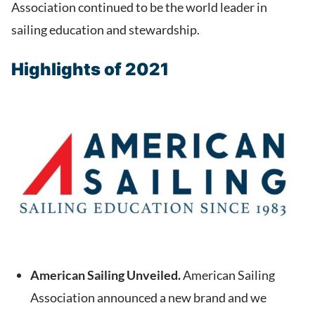
Association continued to be the world leader in
sailing education and stewardship.
Highlights of 2021
American Sailing Unveiled.
American Sailing
Association announced a new brand and we