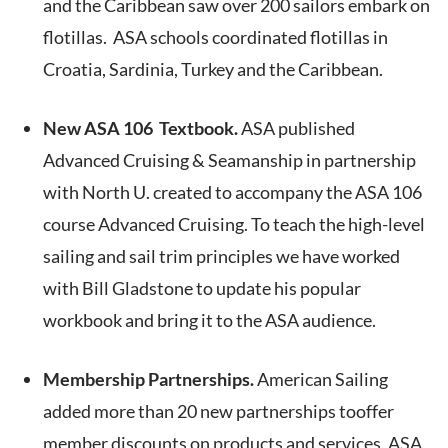
and the Caribbean saw over 200 sailors embark on
flotillas. ASA schools coordinated flotillas in
Croatia, Sardinia, Turkey and the Caribbean.
New ASA 106 Textbook.
ASA published
Advanced Cruising & Seamanship in partnership
with North U. created to accompany the ASA 106
course Advanced Cruising. To teach the high-level
sailing and sail trim principles we have worked
with Bill Gladstone to update his popular
workbook and bring it to the ASA audience.
Membership Partnerships.
American Sailing
added more than 20 new partnerships tooffer
member discounts on products and services. ASA