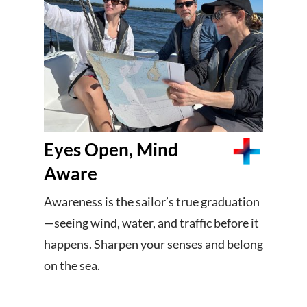
Eyes Open, Mind
Aware
Awareness is the sailor’s true graduation
—seeing wind, water, and traffic before it
happens. Sharpen your senses and belong
on the sea.