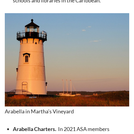
schools and libraries in the Caribbean.
Arabella in Martha’s Vineyard
Arabella Charters.
In 2021 ASA members