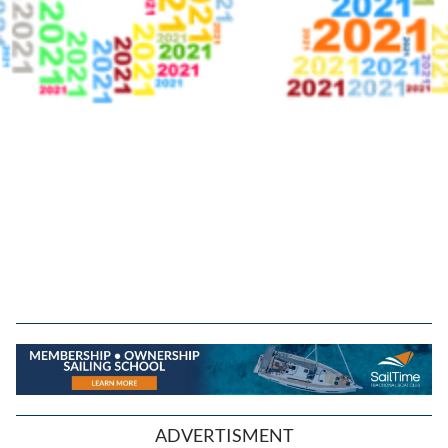
ADVERTISMENT