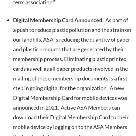
term association.”
Digital Membership Card Announced.
As part of
a push to reduce plastic pollution and the strain on
our landfills, ASA is reducing the quantity of paper
and plastic products that are generated by their
membership process. Eliminating plastic printed
cards as well as all paper products involved in the
mailing of these membership documents is a first
step in going digital for the organization. A new
Digital Membership Card for mobile devices was
announced in 2021. Active ASA Members can
download their Digital Membership Card to their
mobile device by logging on to the ASA Members