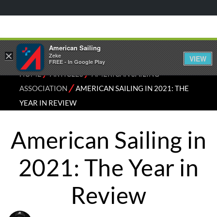
American Sailing
×
Zeke
VIEW
FREE - In Google Play
⁄
⁄
HOME
ARTICLES
AMERICAN SAILING
⁄
ASSOCIATION
AMERICAN SAILING IN 2021: THE
YEAR IN REVIEW
American Sailing in
2021: The Year in
Review