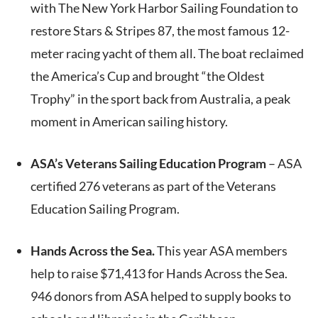
with The New York Harbor Sailing Foundation to
restore Stars & Stripes 87, the most famous 12-
meter racing yacht of them all. The boat reclaimed
the America’s Cup and brought “the Oldest
Trophy” in the sport back from Australia, a peak
moment in American sailing history.
ASA’s Veterans Sailing Education Program
– ASA
certified 276 veterans as part of the Veterans
Education Sailing Program.
Hands Across the Sea.
This year ASA members
help to raise $71,413 for Hands Across the Sea.
946 donors from ASA helped to supply books to