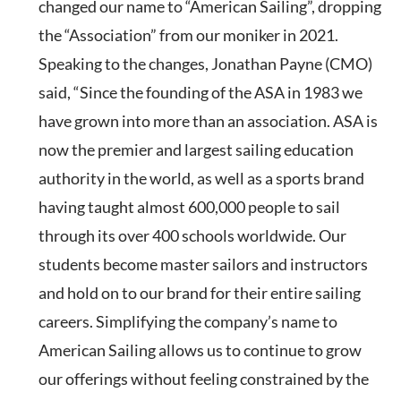
changed our name to “American Sailing”, dropping
the “Association” from our moniker in 2021.
Speaking to the changes, Jonathan Payne (CMO)
said, “Since the founding of the ASA in 1983 we
have grown into more than an association. ASA is
now the premier and largest sailing education
authority in the world, as well as a sports brand
having taught almost 600,000 people to sail
through its over 400 schools worldwide. Our
students become master sailors and instructors
and hold on to our brand for their entire sailing
careers. Simplifying the company’s name to
American Sailing allows us to continue to grow
our offerings without feeling constrained by the