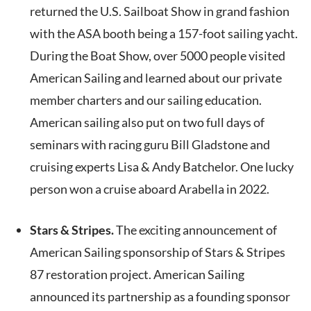
returned the U.S. Sailboat Show in grand fashion
with the ASA booth being a 157-foot sailing yacht.
During the Boat Show, over 5000 people visited
American Sailing and learned about our private
member charters and our sailing education.
American sailing also put on two full days of
seminars with racing guru Bill Gladstone and
cruising experts Lisa & Andy Batchelor. One lucky
person won a cruise aboard Arabella in 2022.
Stars & Stripes.
The exciting announcement of
American Sailing sponsorship of Stars & Stripes
87 restoration project. American Sailing
announced its partnership as a founding sponsor