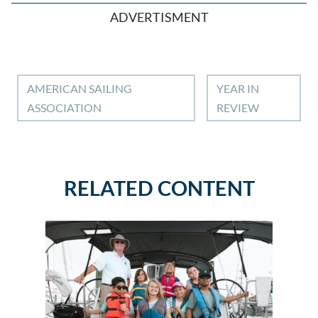
ADVERTISMENT
AMERICAN SAILING
YEAR IN
ASSOCIATION
REVIEW
RELATED CONTENT