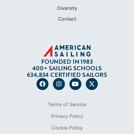
Diversity
Contact
FOUNDED IN 1983
400+ SAILING SCHOOLS
634,834 CERTIFIED SAILORS
Terms of Service
Privacy Policy
Cookie Policy