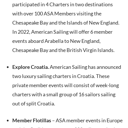
participated in 4 Charters in two destinations
with over 100 ASA Members visiting the
Chesapeake Bay and the Islands of New England.
In 2022, American Sailing will offer 6 member
events aboard Arabella to New England,
Chesapeake Bay and the British Virgin Islands.
Explore Croatia.
American Sailing has announced
two luxury sailing charters in Croatia. These
private member events will consist of week-long
charters with a small group of 16 sailors sailing
out of split Croatia.
Member Flotillas
– ASA member events in Europe