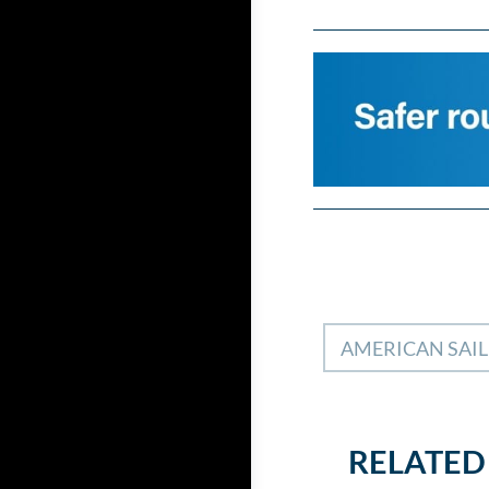
AMERICAN SAI
RELATED