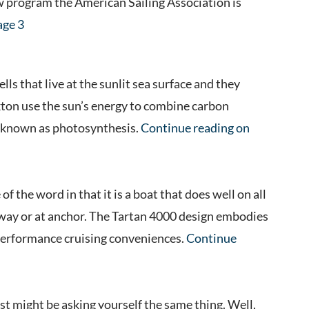
ew program the American Sailing Association is
age 3
ls that live at the sunlit sea surface and they
kton use the sun’s energy to combine carbon
s known as photosynthesis.
Continue reading on
f the word in that it is a boat that does well on all
erway or at anchor. The Tartan 4000 design embodies
 performance cruising conveniences.
Continue
st might be asking yourself the same thing. Well,