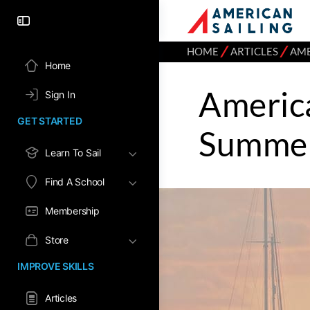
⁄
⁄
HOME
ARTICLES
AME
Home
America
Sign In
GET STARTED
Summe
Learn To Sail
Find A School
Membership
Store
IMPROVE SKILLS
Articles