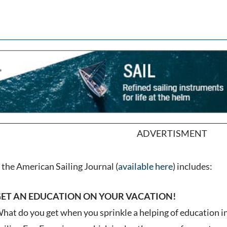
ADVERTISMENT
the American Sailing Journal (
available here
) includes:
ET AN EDUCATION ON YOUR VACATION!
hat do you get when you sprinkle a helping of education 