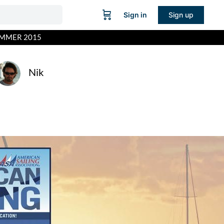
Sign in
Sign up
UMMER 2015
Nik