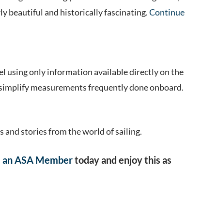
rly beautiful and historically fascinating.
Continue
el using only information available directly on the
at simplify measurements frequently done onboard.
s and stories from the world of sailing.
 an ASA Member
today and enjoy this as