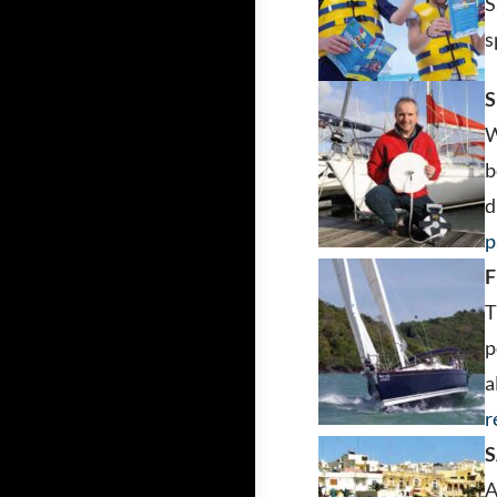
S
s
W
b
d
p
F
T
p
a
r
S
A