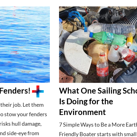
Fenders!
What One Sailing Sch
Is Doing for the
their job. Let them
Environment
 to stow your fenders
isks hull damage,
7 Simple Ways to Be a More Eart
and side-eye from
Friendly Boater starts with small