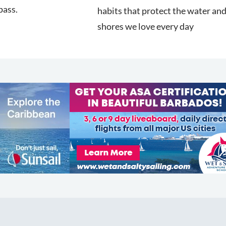
pass.
habits that protect the water an
shores we love every day
COMMUNITY
Diversity
Initiatives
Membership
Veterans Program