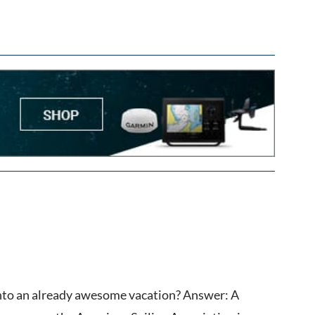
into an already awesome vacation? Answer: A