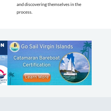
and discovering themselves in the
d
process.
SHOP
ABOUT
Apparel
Who We Are
Cruising Guides
In The Press
Textbooks
Careers
Diversity