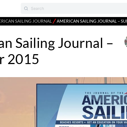
⁄
RICAN SAILING JOURNAL
AMERICAN SAILING JOURNAL – S
n Sailing Journal –
r 2015