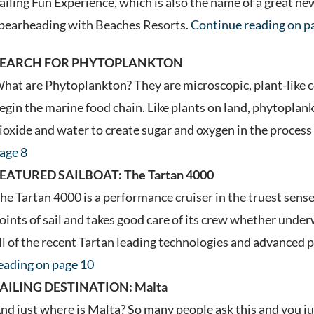
ailing Fun Experience, which is also the name of a great n
pearheading with Beaches Resorts.
Continue reading on p
SEARCH FOR PHYTOPLANKTON
hat are Phytoplankton? They are microscopic, plant-like cel
egin the marine food chain. Like plants on land, phytoplan
ioxide and water to create sugar and oxygen in the proces
age 8
EATURED SAILBOAT: The Tartan 4000
he Tartan 4000 is a performance cruiser in the truest sense o
oints of sail and takes good care of its crew whether und
ll of the recent Tartan leading technologies and advanced
eading on page 10
AILING DESTINATION: Malta
nd just where is Malta? So many people ask this and you ju