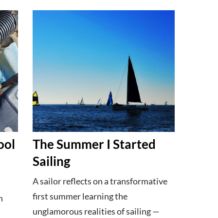
ool
The Summer I Started
Sailing
A sailor reflects on a transformative
first summer learning the
h
unglamorous realities of sailing —