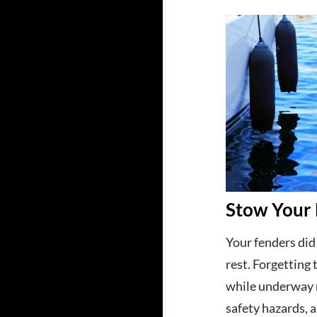
Stow Your 
Your fenders did 
rest. Forgetting
while underway r
safety hazards, 