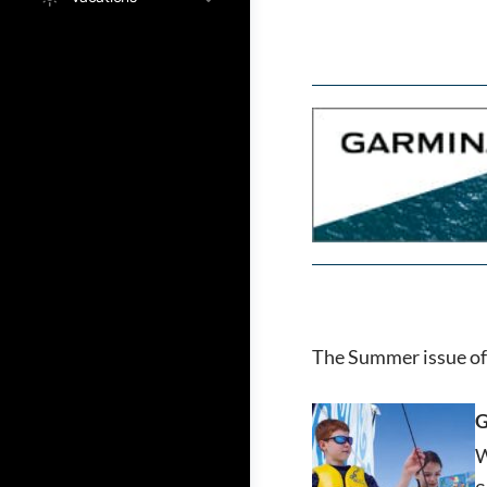
The Summer issue of 
G
W