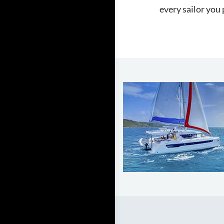
every sailor you 
LEARN TO SAIL
Get Started
Apps
Certifications
Find A Sailing School