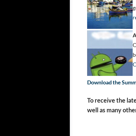
g
r
A
O
b
C
Download the Summe
To receive the lat
well as many other