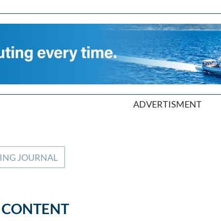
ADVERTISMENT
LING JOURNAL
 CONTENT