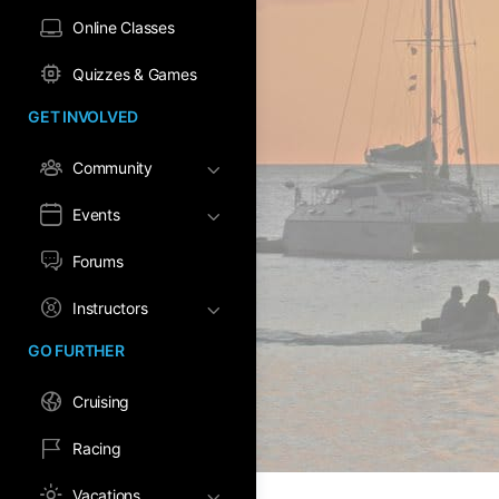
Online Classes
Quizzes & Games
GET INVOLVED
Community
Events
Forums
Instructors
GO FURTHER
Cruising
Racing
Vacations