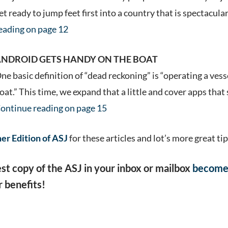
et ready to jump feet first into a country that is spectacula
eading on page 12
NDROID GETS HANDY ON THE BOAT
ne basic definition of “dead reckoning” is “operating a vess
oat.” This time, we expand that a little and cover apps th
ontinue reading on page 15
r Edition of ASJ
for these articles and lot’s more great tip
est copy of the ASJ in your inbox or mailbox
become
 benefits!